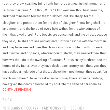
root: they grow, yea, they bring forth fruit: thou art near in their mouth, and
far from their reins.
But thou, O LORD, knowest me: thou hast seen me,
3
and tried mine heart toward thee: pull them out like sheep for the
slaughter, and prepare them for the day of slaughter.
How long shall the
4
land mourn, and the herbs of every field wither, for the wickedness of
them that dwell therein? the beasts are consumed, and the birds; because
they said, He shall not see our last end.
If thou hast run with the footmen,
5
and they have wearied thee, then how canst thou contend with horses?
and if in the land of peace, wherein thou trustedst, they wearied thee, then
how wilt thou do in the swelling of Jordan?
For even thy brethren, and the
6
house of thy father, even they have dealt treacherously with thee; yea, they
have called a multitude after thee: believe them not, though they speak fair
words unto thee.
I have forsaken mine house, I have left mine heritage; I
7
have given the dearly beloved of my soul into the hand of her enemies.
CONTINUE READING
TAGS
10 PILLARS OF CCC
(7)
CARTOONS
(15)
CCC
(46)