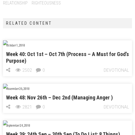
RELATIONSHIP
RIGHTEOUSNESS
RELATED CONTENT
October 1, 2018
Week 40: Oct 1st – Oct 7th (Process – A Must for God’s
Purpose)
2502
0
DEVOTIONAL
November 26, 2018
Week 48: Nov 26th – Dec 2nd (Managing Anger )
2821
0
DEVOTIONAL
September 24, 2018
Week 39: 24th Sep – 30th Sep (To Do List: 8 Things)