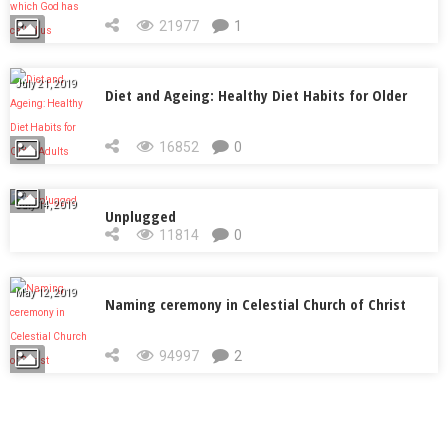
called us
21977
1
July 21, 2019
Diet and Ageing: Healthy Diet Habits for Older
Adults
16852
0
July 14, 2019
Unplugged
11814
0
May 12, 2019
Naming ceremony in Celestial Church of Christ
94997
2