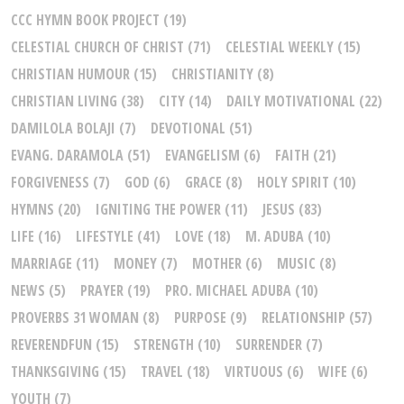
CCC HYMN BOOK PROJECT
(19)
CELESTIAL CHURCH OF CHRIST
(71)
CELESTIAL WEEKLY
(15)
CHRISTIAN HUMOUR
(15)
CHRISTIANITY
(8)
CHRISTIAN LIVING
(38)
CITY
(14)
DAILY MOTIVATIONAL
(22)
DAMILOLA BOLAJI
(7)
DEVOTIONAL
(51)
EVANG. DARAMOLA
(51)
EVANGELISM
(6)
FAITH
(21)
FORGIVENESS
(7)
GOD
(6)
GRACE
(8)
HOLY SPIRIT
(10)
HYMNS
(20)
IGNITING THE POWER
(11)
JESUS
(83)
LIFE
(16)
LIFESTYLE
(41)
LOVE
(18)
M. ADUBA
(10)
MARRIAGE
(11)
MONEY
(7)
MOTHER
(6)
MUSIC
(8)
NEWS
(5)
PRAYER
(19)
PRO. MICHAEL ADUBA
(10)
PROVERBS 31 WOMAN
(8)
PURPOSE
(9)
RELATIONSHIP
(57)
REVERENDFUN
(15)
STRENGTH
(10)
SURRENDER
(7)
THANKSGIVING
(15)
TRAVEL
(18)
VIRTUOUS
(6)
WIFE
(6)
YOUTH
(7)