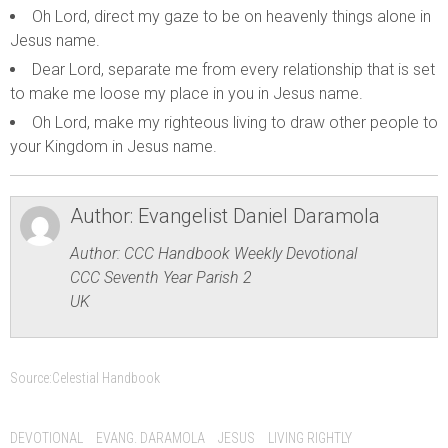
Oh Lord, direct my gaze to be on heavenly things alone in
Jesus name.
Dear Lord, separate me from every relationship that is set
to make me loose my place in you in Jesus name.
Oh Lord, make my righteous living to draw other people to
your Kingdom in Jesus name.
Author:
Evangelist Daniel Daramola
Author: CCC Handbook Weekly Devotional
CCC Seventh Year Parish 2
UK
Source:
Celestial Handbook
DEVOTIONAL
EVANG. DARAMOLA
JESUS
LIVING RIGHTLY