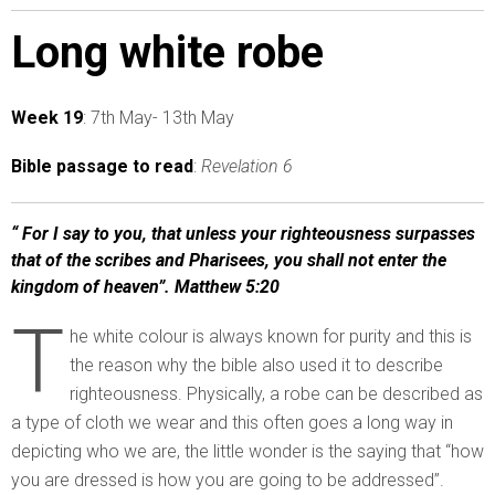
Long white robe
Week 19
: 7th May- 13th May
Bible passage to read
:
Revelation 6
“ For I say to you, that unless your righteousness surpasses
that of the scribes and Pharisees, you shall not enter the
kingdom of heaven”. Matthew 5:20
T
he white colour is always known for purity and this is
the reason why the bible also used it to describe
righteousness. Physically, a robe can be described as
a type of cloth we wear and this often goes a long way in
depicting who we are, the little wonder is the saying that “how
you are dressed is how you are going to be addressed”.