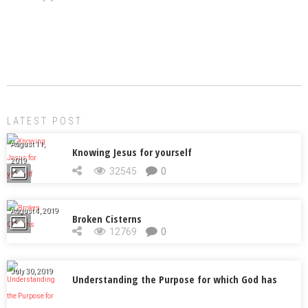
LATEST POST
August 11,
Knowing Jesus for yourself
2019
32545
0
August 4, 2019
Broken Cisterns
12769
0
July 30, 2019
Understanding the Purpose for which God has