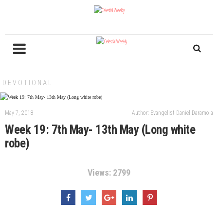
DEVOTIONAL
May 7, 2018
Author: Evangelist Daniel Daramola
Week 19: 7th May- 13th May (Long white
robe)
Views: 2799