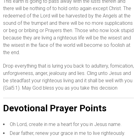
This earth is going to pass away with the lusts therein and
there will be nothing of to hold onto again except Christ. The
redeemed of the Lord will be harvested by the Angels at the
sound of the trumpet and there will be no more supplications
or beg or bribing or Prayers then. Those who now look stupid
because they are living a righteous life will be the wisest and
the wisest in the face of the world will become so foolish at
the end.
Drop everything that is luring you back to adultery, fornication,
unforgiveness, anger, jealousy and lies. Cling unto Jesus and
be steadfast your righteous living and it shall be well with you
(Gal5:1). May God bless you as you take this decision
Devotional Prayer Points
Oh Lord, create in me a heart for you in Jesus name.
Dear father, renew your grace in me to live righteously.