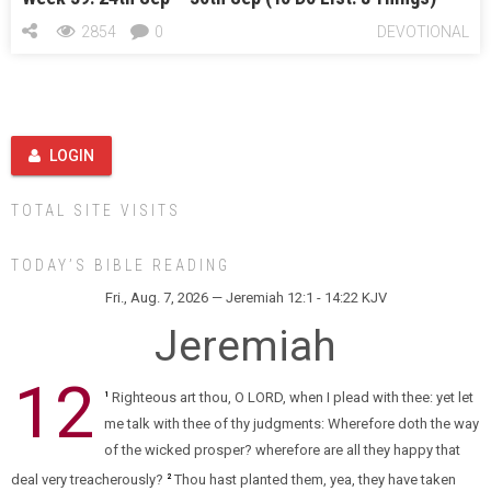
2854
0
DEVOTIONAL
LOGIN
TOTAL SITE VISITS
TODAY’S BIBLE READING
Fri., Aug. 7, 2026 — Jeremiah 12:1 - 14:22 KJV
Jeremiah
12
Righteous art thou, O LORD, when I plead with thee: yet let
1
me talk with thee of thy judgments: Wherefore doth the way
of the wicked prosper? wherefore are all they happy that
deal very treacherously?
Thou hast planted them, yea, they have taken
2