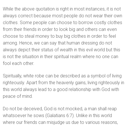
While the above quotation is right in most instances, it is not
always correct because most people do not wear their own
clothes. Some people can choose to borrow costly clothes
from their friends in order to look big and others can even
choose to steal money to buy big clothes in order to feel
among. Hence, we can say that human dressing do not
always depict their status of wealth in this evil world but this
is not the situation in their spiritual realm where no one can
fool each other.
Spiritually, white robe can be described as a symbol of living
righteously. Apart from the heavenly gains, living righteously in
this world always lead to a good relationship with God with
peace of mind.
Do not be deceived, God is not mocked, a man shall reap
whatsoever he sows (Galatians 6:7). Unlike in this world
where our friends can misjudge us due to various reasons,