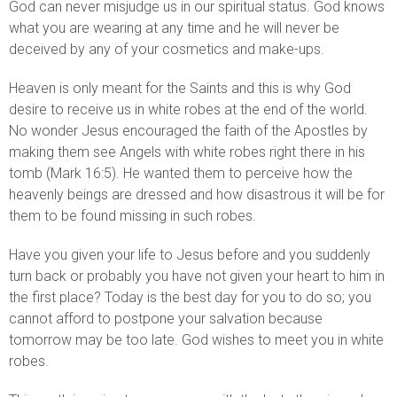
God can never misjudge us in our spiritual status. God knows
what you are wearing at any time and he will never be
deceived by any of your cosmetics and make-ups.
Heaven is only meant for the Saints and this is why God
desire to receive us in white robes at the end of the world.
No wonder Jesus encouraged the faith of the Apostles by
making them see Angels with white robes right there in his
tomb (Mark 16:5). He wanted them to perceive how the
heavenly beings are dressed and how disastrous it will be for
them to be found missing in such robes.
Have you given your life to Jesus before and you suddenly
turn back or probably you have not given your heart to him in
the first place? Today is the best day for you to do so; you
cannot afford to postpone your salvation because
tomorrow may be too late. God wishes to meet you in white
robes.