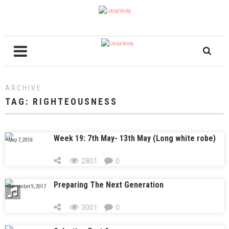
ARCHIVE
TAG:
RIGHTEOUSNESS
Week 19: 7th May- 13th May (Long white robe)
May 7, 2018
2801
0
Preparing The Next Generation
December 9, 2017
3001
0