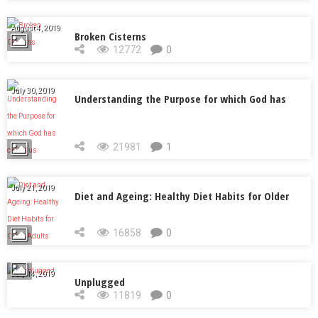
August 4, 2019
Broken Cisterns
12772
0
July 30, 2019
Understanding the Purpose for which God has
called us
21981
1
July 21, 2019
Diet and Ageing: Healthy Diet Habits for Older
Adults
16858
0
July 14, 2019
Unplugged
11819
0