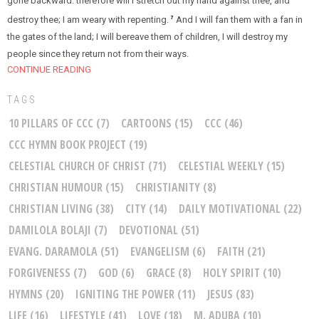
gone backward: therefore will I stretch out my hand against thee, and
destroy thee; I am weary with repenting.
And I will fan them with a fan in
7
the gates of the land; I will bereave them of children, I will destroy my
people since they return not from their ways.
CONTINUE READING
TAGS
10 PILLARS OF CCC
(7)
CARTOONS
(15)
CCC
(46)
CCC HYMN BOOK PROJECT
(19)
CELESTIAL CHURCH OF CHRIST
(71)
CELESTIAL WEEKLY
(15)
CHRISTIAN HUMOUR
(15)
CHRISTIANITY
(8)
CHRISTIAN LIVING
(38)
CITY
(14)
DAILY MOTIVATIONAL
(22)
DAMILOLA BOLAJI
(7)
DEVOTIONAL
(51)
EVANG. DARAMOLA
(51)
EVANGELISM
(6)
FAITH
(21)
FORGIVENESS
(7)
GOD
(6)
GRACE
(8)
HOLY SPIRIT
(10)
HYMNS
(20)
IGNITING THE POWER
(11)
JESUS
(83)
LIFE
(16)
LIFESTYLE
(41)
LOVE
(18)
M. ADUBA
(10)