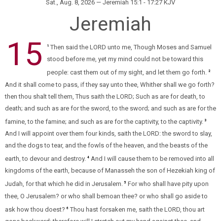
Sat., Aug. 8, 2026 — Jeremiah 15:1 - 17:27 KJV
Jeremiah
15
Then said the LORD unto me, Though Moses and Samuel
1
stood before me, yet my mind could not be toward this
people: cast them out of my sight, and let them go forth.
2
And it shall come to pass, if they say unto thee, Whither shall we go forth?
then thou shalt tell them, Thus saith the LORD; Such as are for death, to
death; and such as are for the sword, to the sword; and such as are for the
famine, to the famine; and such as are for the captivity, to the captivity.
3
And I will appoint over them four kinds, saith the LORD: the sword to slay,
and the dogs to tear, and the fowls of the heaven, and the beasts of the
earth, to devour and destroy.
And I will cause them to be removed into all
4
kingdoms of the earth, because of Manasseh the son of Hezekiah king of
Judah, for that which he did in Jerusalem.
For who shall have pity upon
5
thee, O Jerusalem? or who shall bemoan thee? or who shall go aside to
ask how thou doest?
Thou hast forsaken me, saith the LORD, thou art
6