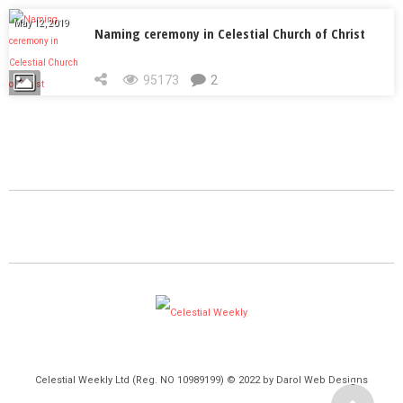
May 12, 2019
Naming ceremony in Celestial Church of Christ
95173
2
Celestial Weekly Ltd (Reg. NO 10989199) © 2022 by Darol Web Designs