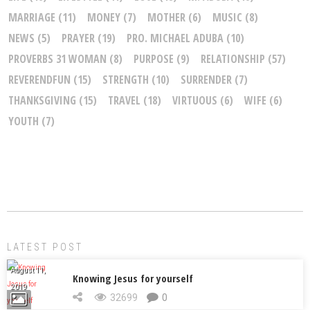
MARRIAGE
(11)
MONEY
(7)
MOTHER
(6)
MUSIC
(8)
NEWS
(5)
PRAYER
(19)
PRO. MICHAEL ADUBA
(10)
PROVERBS 31 WOMAN
(8)
PURPOSE
(9)
RELATIONSHIP
(57)
REVERENDFUN
(15)
STRENGTH
(10)
SURRENDER
(7)
THANKSGIVING
(15)
TRAVEL
(18)
VIRTUOUS
(6)
WIFE
(6)
YOUTH
(7)
LATEST POST
August 11,
Knowing Jesus for yourself
2019
32699
0