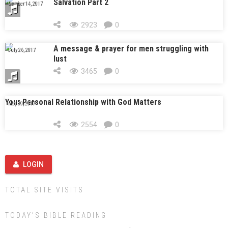
Salvation Part 2
October 14, 2017
2923
0
A message & prayer for men struggling with
July 26, 2017
lust
3465
0
Your Personal Relationship with God Matters
May 30, 2017
2554
0
LOGIN
TOTAL SITE VISITS
TODAY’S BIBLE READING