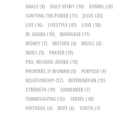
GRACE
(8)
HOLY SPIRIT
(10)
HYMNS
(20)
IGNITING THE POWER
(11)
JESUS
(83)
LIFE
(16)
LIFESTYLE
(41)
LOVE
(18)
M. ADUBA
(10)
MARRIAGE
(11)
MONEY
(7)
MOTHER
(6)
MUSIC
(8)
NEWS
(5)
PRAYER
(19)
PRO. MICHAEL ADUBA
(10)
PROVERBS 31 WOMAN
(8)
PURPOSE
(9)
RELATIONSHIP
(57)
REVERENDFUN
(15)
STRENGTH
(10)
SURRENDER
(7)
THANKSGIVING
(15)
TRAVEL
(18)
VIRTUOUS
(6)
WIFE
(6)
YOUTH
(7)