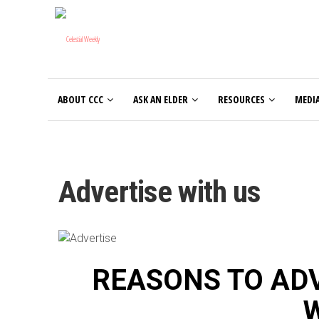
ABOUT CCC
ASK AN ELDER
RESOURCES
MEDI
Advertise with us
REASONS TO ADV