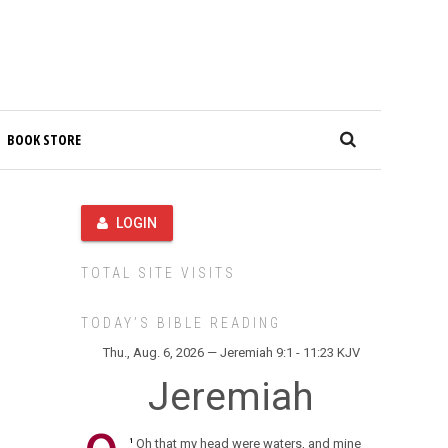
BOOK STORE
LOGIN
TOTAL SITE VISITS
TODAY’S BIBLE READING
Thu., Aug. 6, 2026 — Jeremiah 9:1 - 11:23 KJV
Jeremiah
Oh that my head were waters, and mine
1