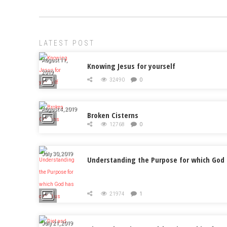
LATEST POST
August 11,
Knowing Jesus for yourself
2019
32490
0
August 4, 2019
Broken Cisterns
12768
0
July 30, 2019
Understanding the Purpose for which God 
21974
1
July 21, 2019