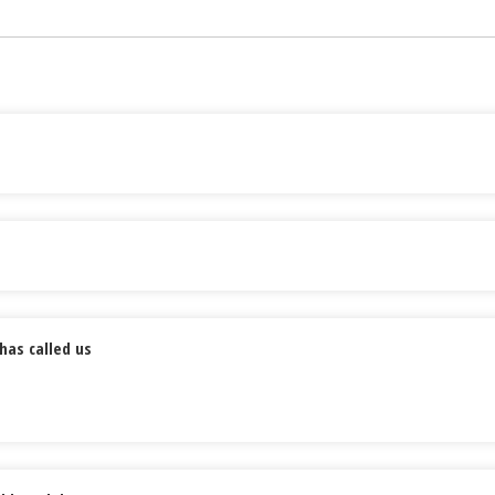
has called us