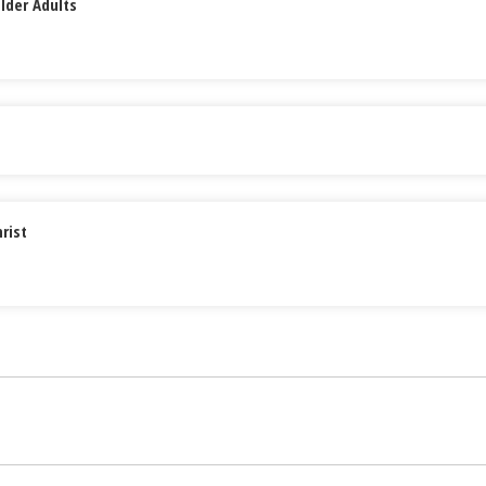
lder Adults
rist