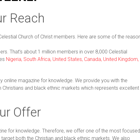
ur Reach
Celestial Church of Christ members. Here are some of the reaso
ders. That’s about 1 million members in over 8,000 Celestial
des
Nigeria, South Africa, United States, Canada, United Kingdom,
nly online magazine for knowledge. We provide you with the
h Christians and black ethnic markets which represents excellent
ur Offer
azine for knowledge. Therefore, we offer one of the most focuse
 target both the Christian and black ethnic markets. We also