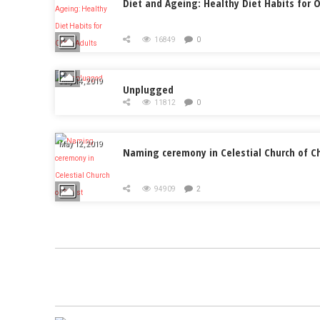
Diet and Ageing: Healthy Diet Habits for O
16849
0
July 14, 2019
Unplugged
11812
0
May 12, 2019
Naming ceremony in Celestial Church of Ch
94909
2