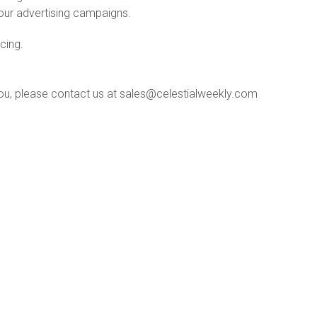
your advertising campaigns.
icing.
ou, please contact us at sales@celestialweekly.com