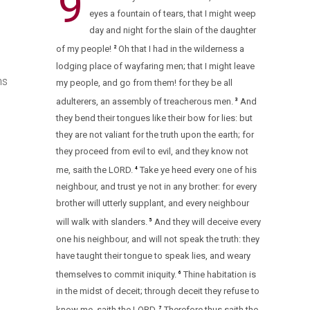
9
eyes a fountain of tears, that I might weep
day and night for the slain of the daughter
of my people!
Oh that I had in the wilderness a
2
lodging place of wayfaring men; that I might leave
ns
my people, and go from them! for they be all
adulterers, an assembly of treacherous men.
And
3
they bend their tongues like their bow for lies: but
they are not valiant for the truth upon the earth; for
they proceed from evil to evil, and they know not
me, saith the LORD.
Take ye heed every one of his
4
neighbour, and trust ye not in any brother: for every
brother will utterly supplant, and every neighbour
will walk with slanders.
And they will deceive every
5
one his neighbour, and will not speak the truth: they
have taught their tongue to speak lies, and weary
themselves to commit iniquity.
Thine habitation is
6
d
in the midst of deceit; through deceit they refuse to
know me, saith the LORD.
Therefore thus saith the
7