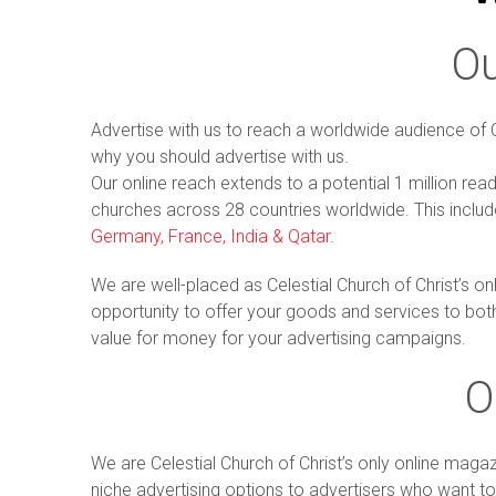
O
Advertise with us to reach a worldwide audience of 
why you should advertise with us.
Our online reach extends to a potential 1 million rea
churches across 28 countries worldwide. This inclu
Germany, France, India & Qatar
.
We are well-placed as Celestial Church of Christ’s o
opportunity to offer your goods and services to bot
value for money for your advertising campaigns.
O
We are Celestial Church of Christ’s only online mag
niche advertising options to advertisers who want to