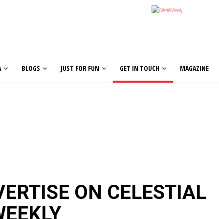
A
BLOGS
JUST FOR FUN
GET IN TOUCH
MAGAZINE
ERTISE ON CELESTIAL
WEEKLY