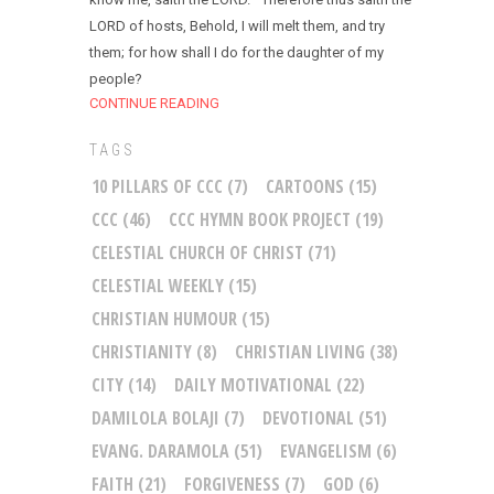
LORD of hosts, Behold, I will melt them, and try
them; for how shall I do for the daughter of my
people?
CONTINUE READING
TAGS
10 PILLARS OF CCC
(7)
CARTOONS
(15)
CCC
(46)
CCC HYMN BOOK PROJECT
(19)
CELESTIAL CHURCH OF CHRIST
(71)
CELESTIAL WEEKLY
(15)
CHRISTIAN HUMOUR
(15)
CHRISTIANITY
(8)
CHRISTIAN LIVING
(38)
CITY
(14)
DAILY MOTIVATIONAL
(22)
DAMILOLA BOLAJI
(7)
DEVOTIONAL
(51)
EVANG. DARAMOLA
(51)
EVANGELISM
(6)
FAITH
(21)
FORGIVENESS
(7)
GOD
(6)