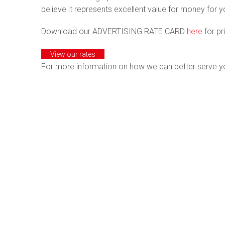
believe it represents excellent value for money for 
Download our ADVERTISING RATE CARD
here
for pr
View our rates
For more information on how we can better serve y