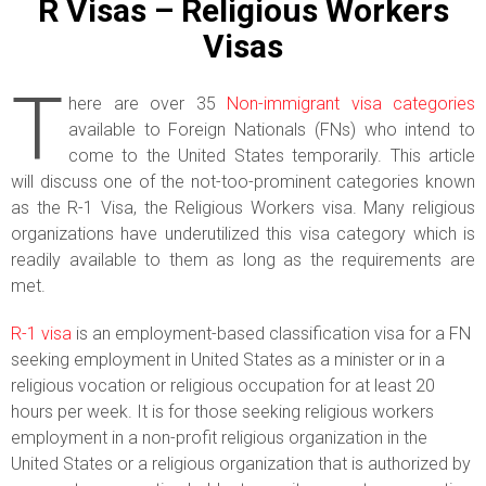
R Visas – Religious Workers
Visas
T
here are over 35
Non-immigrant visa categories
available to Foreign Nationals (FNs) who intend to
come to the United States temporarily. This article
will discuss one of the not-too-prominent categories known
as the R-1 Visa, the Religious Workers visa. Many religious
organizations have underutilized this visa category which is
readily available to them as long as the requirements are
met.
R-1 visa
is an employment-based classification visa for a FN
seeking employment in United States as a minister or in a
religious vocation or religious occupation for at least 20
hours per week. It is for those seeking religious workers
employment in a non-profit religious organization in the
United States or a religious organization that is authorized by