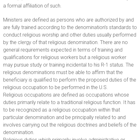
a formal affiliation of such.
Ministers are defined as persons who are authorized by and
are fully trained according to the denomination’s standards to
conduct religious worship and other duties usually performed
by the clergy of that religious denomination. There are no
general requirements expected in terms of training and
qualifications for religious workers but a religious worker
may pursue study or training incidental to his R-1 status. The
religious denominations must be able to affirm that the
beneficiary is qualified to perform the proposed duties of the
religious occupation to be performed in the U.S.
Religious occupations are defined as occupations whose
duties primarily relate to a traditional religious function. It has
to be recognized as a religious occupation within that
particular denomination and be principally related to and
involves carrying out the religious doctrines and beliefs of the
denomination.
Religious duties which primarily involve administrative or