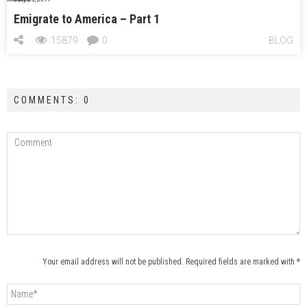
Emigrate to America – Part 1
15879
0
BLOG
COMMENTS: 0
Your email address will not be published. Required fields are marked with *