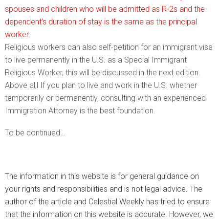
spouses and children who will be admitted as R-2s and the
dependent’s duration of stay is the same as the principal
worker.
Religious workers can also self-petition for an immigrant visa
to live permanently in the U.S. as a Special Immigrant
Religious Worker, this will be discussed in the next edition.
Above al,l If you plan to live and work in the U.S. whether
temporarily or permanently, consulting with an experienced
Immigration Attorney is the best foundation.
To be continued…
The information in this website is for general guidance on
your rights and responsibilities and is not legal advice. The
author of the article and Celestial Weekly has tried to ensure
that the information on this website is accurate. However, we