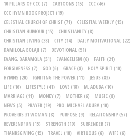
10 PILLARS OF CCC
(7)
CARTOONS
(15)
CCC
(46)
CCC HYMN BOOK PROJECT
(19)
CELESTIAL CHURCH OF CHRIST
(71)
CELESTIAL WEEKLY
(15)
CHRISTIAN HUMOUR
(15)
CHRISTIANITY
(8)
CHRISTIAN LIVING
(38)
CITY
(14)
DAILY MOTIVATIONAL
(22)
DAMILOLA BOLAJI
(7)
DEVOTIONAL
(51)
EVANG. DARAMOLA
(51)
EVANGELISM
(6)
FAITH
(21)
FORGIVENESS
(7)
GOD
(6)
GRACE
(8)
HOLY SPIRIT
(10)
HYMNS
(20)
IGNITING THE POWER
(11)
JESUS
(83)
LIFE
(16)
LIFESTYLE
(41)
LOVE
(18)
M. ADUBA
(10)
MARRIAGE
(11)
MONEY
(7)
MOTHER
(6)
MUSIC
(8)
NEWS
(5)
PRAYER
(19)
PRO. MICHAEL ADUBA
(10)
PROVERBS 31 WOMAN
(8)
PURPOSE
(9)
RELATIONSHIP
(57)
REVERENDFUN
(15)
STRENGTH
(10)
SURRENDER
(7)
THANKSGIVING
(15)
TRAVEL
(18)
VIRTUOUS
(6)
WIFE
(6)