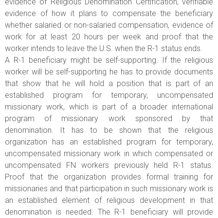
evidence of Religious Denomination Certification, verifiable
evidence of how it plans to compensate the beneficiary
whether salaried or non-salaried compensation, evidence of
work for at least 20 hours per week and proof that the
worker intends to leave the U.S. when the R-1 status ends.
A R-1 beneficiary might be self-supporting. If the religious
worker will be self-supporting he has to provide documents
that show that he will hold a position that is part of an
established program for temporary, uncompensated
missionary work, which is part of a broader international
program of missionary work sponsored by that
denomination. It has to be shown that the religious
organization has an established program for temporary,
uncompensated missionary work in which compensated or
uncompensated FN workers previously held R-1 status.
Proof that the organization provides formal training for
missionaries and that participation in such missionary work is
an established element of religious development in that
denomination is needed. The R-1 beneficiary will provide