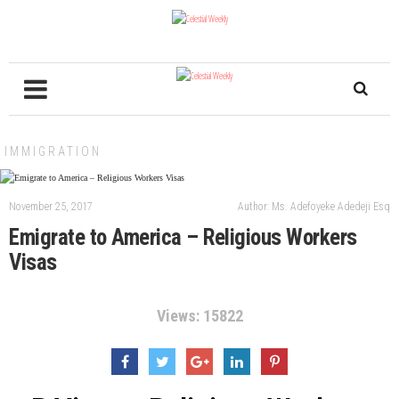
IMMIGRATION
November 25, 2017
Author: Ms. Adefoyeke Adedeji Esq
Emigrate to America – Religious Workers
Visas
Views: 15822