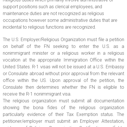
support positions such as clerical employees, and
maintenance duties are not recognized as religious
occupations however some administrative duties that are
incidental to religious functions are recognized.
The U.S. Employer/Religious Organization must file a petition
on behalf of the FN seeking to enter the U.S. as a
nonimmigrant minister or a religious worker in a religious
vocation at the appropriate Immigration Office within the
United States. R-1 visas will not be issued at a U.S. Embassy
or Consulate abroad without prior approval from the relevant
office within the US. Upon approval of the petition, the
Consulate then determines whether the FN is eligible to
receive the R-1 nonimmigrant visa.
The religious organization must submit all documentation
showing the bona fides of the religious organization
particularly evidence of their Tax Exemption status. The
petitioner/employer must submit an Employer Attestation,