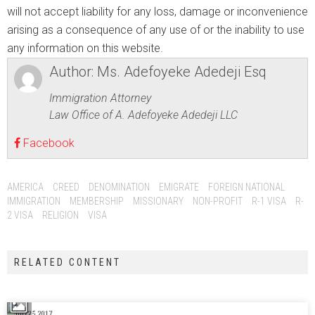
will not accept liability for any loss, damage or inconvenience
arising as a consequence of any use of or the inability to use
any information on this website.
Author:
Ms. Adefoyeke Adedeji Esq
Immigration Attorney
Law Office of A. Adefoyeke Adedeji LLC
Facebook
AMERICA
CREED
DENOMINATION
EMIGRATE
FOREIGN NATIONAL
IMMIGRATION
MEMBERSHIP
MISSIONARY
NON-PROFIT
R-1 VISA
R-
2 VISA
RELIGION
VISA
RELATED CONTENT
July 25, 2017