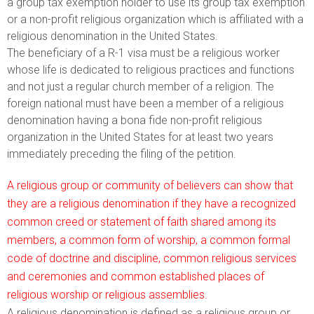
a group tax exemption holder to use its group tax exemption
or a non-profit religious organization which is affiliated with a
religious denomination in the United States.
The beneficiary of a R-1 visa must be a religious worker
whose life is dedicated to religious practices and functions
and not just a regular church member of a religion. The
foreign national must have been a member of a religious
denomination having a bona fide non-profit religious
organization in the United States for at least two years
immediately preceding the filing of the petition.
A religious group or community of believers can show that
they are a religious denomination if they have a recognized
common creed or statement of faith shared among its
members, a common form of worship, a common formal
code of doctrine and discipline, common religious services
and ceremonies and common established places of
religious worship or religious assemblies.
A religious denomination is defined as a religious group or