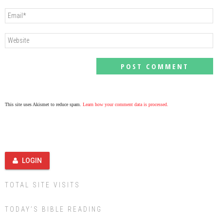
This site uses Akismet to reduce spam.
Learn how your comment data is processed.
LOGIN
TOTAL SITE VISITS
TODAY’S BIBLE READING