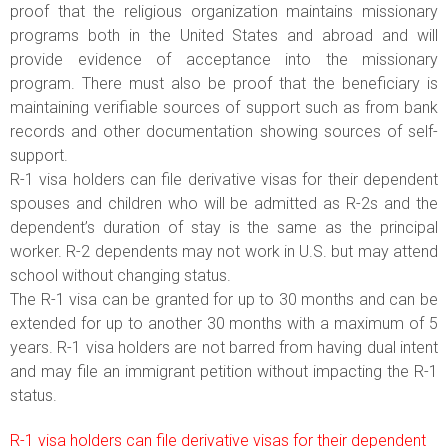
proof that the religious organization maintains missionary
programs both in the United States and abroad and will
provide evidence of acceptance into the missionary
program. There must also be proof that the beneficiary is
maintaining verifiable sources of support such as from bank
records and other documentation showing sources of self-
support.
R-1 visa holders can file derivative visas for their dependent
spouses and children who will be admitted as R-2s and the
dependent’s duration of stay is the same as the principal
worker. R-2 dependents may not work in U.S. but may attend
school without changing status.
The R-1 visa can be granted for up to 30 months and can be
extended for up to another 30 months with a maximum of 5
years. R-1 visa holders are not barred from having dual intent
and may file an immigrant petition without impacting the R-1
status.
R-1 visa holders can file derivative visas for their dependent