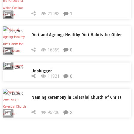
called us
21983
1
July 21, 2019
Diet and Ageing: Healthy Diet Habits for Older
Adults
16859
0
July 14, 2019
Unplugged
11821
0
May 12, 2019
Naming ceremony in Celestial Church of Christ
95200
2