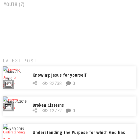
YOUTH
(7)
LATEST POST
August 11,
Knowing Jesus for yourself
2019
32738
0
August 4, 2019
Broken Cisterns
12772
0
July 30, 2019
Understanding the Purpose for which God has