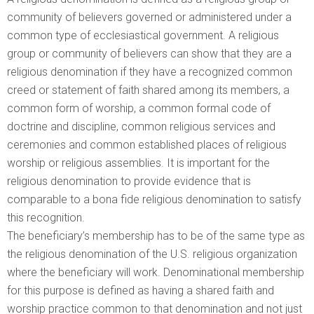
community of believers governed or administered under a
common type of ecclesiastical government. A religious
group or community of believers can show that they are a
religious denomination if they have a recognized common
creed or statement of faith shared among its members, a
common form of worship, a common formal code of
doctrine and discipline, common religious services and
ceremonies and common established places of religious
worship or religious assemblies. It is important for the
religious denomination to provide evidence that is
comparable to a bona fide religious denomination to satisfy
this recognition.
The beneficiary’s membership has to be of the same type as
the religious denomination of the U.S. religious organization
where the beneficiary will work. Denominational membership
for this purpose is defined as having a shared faith and
worship practice common to that denomination and not just