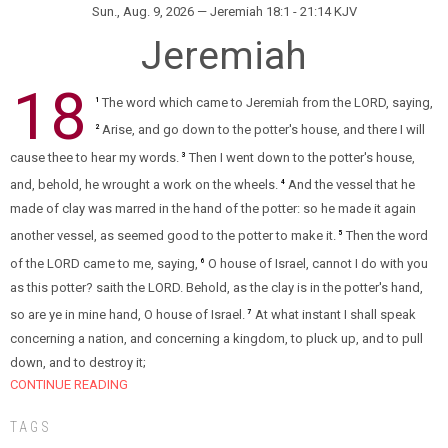
Sun., Aug. 9, 2026 — Jeremiah 18:1 - 21:14 KJV
Jeremiah
18
The word which came to Jeremiah from the LORD, saying,
1
Arise, and go down to the potter's house, and there I will
2
cause thee to hear my words.
Then I went down to the potter's house,
3
and, behold, he wrought a work on the wheels.
And the vessel that he
4
made of clay was marred in the hand of the potter: so he made it again
another vessel, as seemed good to the potter to make it.
Then the word
5
of the LORD came to me, saying,
O house of Israel, cannot I do with you
6
as this potter? saith the LORD. Behold, as the clay is in the potter's hand,
so are ye in mine hand, O house of Israel.
At what instant I shall speak
7
concerning a nation, and concerning a kingdom, to pluck up, and to pull
down, and to destroy it;
CONTINUE READING
TAGS