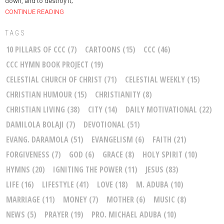
down, and to destroy it;
CONTINUE READING
TAGS
10 PILLARS OF CCC
(7)
CARTOONS
(15)
CCC
(46)
CCC HYMN BOOK PROJECT
(19)
CELESTIAL CHURCH OF CHRIST
(71)
CELESTIAL WEEKLY
(15)
CHRISTIAN HUMOUR
(15)
CHRISTIANITY
(8)
CHRISTIAN LIVING
(38)
CITY
(14)
DAILY MOTIVATIONAL
(22)
DAMILOLA BOLAJI
(7)
DEVOTIONAL
(51)
EVANG. DARAMOLA
(51)
EVANGELISM
(6)
FAITH
(21)
FORGIVENESS
(7)
GOD
(6)
GRACE
(8)
HOLY SPIRIT
(10)
HYMNS
(20)
IGNITING THE POWER
(11)
JESUS
(83)
LIFE
(16)
LIFESTYLE
(41)
LOVE
(18)
M. ADUBA
(10)
MARRIAGE
(11)
MONEY
(7)
MOTHER
(6)
MUSIC
(8)
NEWS
(5)
PRAYER
(19)
PRO. MICHAEL ADUBA
(10)