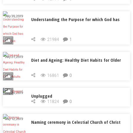
July 30, 2019
Understanding the Purpose for which God has
called us
21984
1
July 21, 2019
Diet and Ageing: Healthy Diet Habits for Older
Adults
16861
0
July 14, 2019
Unplugged
11824
0
May 12, 2019
Naming ceremony in Celestial Church of Christ