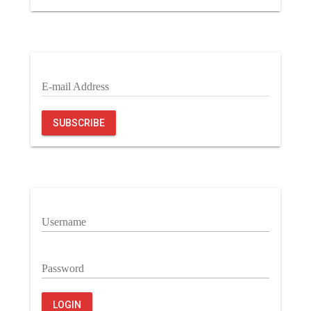
E-mail Address
SUBSCRIBE
Username
Password
LOGIN