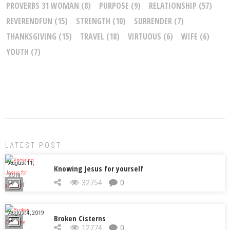
PROVERBS 31 WOMAN
(8)
PURPOSE
(9)
RELATIONSHIP
(57)
REVERENDFUN
(15)
STRENGTH
(10)
SURRENDER
(7)
THANKSGIVING
(15)
TRAVEL
(18)
VIRTUOUS
(6)
WIFE
(6)
YOUTH
(7)
LATEST POST
August 11,
Knowing Jesus for yourself
2019
32754
0
August 4, 2019
Broken Cisterns
12774
0