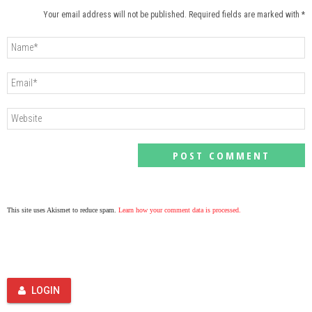
Your email address will not be published. Required fields are marked with *
This site uses Akismet to reduce spam.
Learn how your comment data is processed.
LOGIN