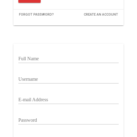
FORGOT PASSWORD?
CREATE AN ACCOUNT
Full Name
Username
E-mail Address
Password