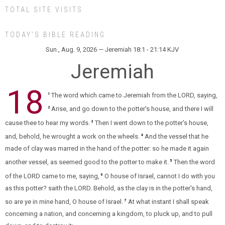
TOTAL SITE VISITS
TODAY’S BIBLE READING
Sun., Aug. 9, 2026 — Jeremiah 18:1 - 21:14 KJV
Jeremiah
18
The word which came to Jeremiah from the LORD, saying,
1
Arise, and go down to the potter's house, and there I will
2
cause thee to hear my words.
Then I went down to the potter's house,
3
and, behold, he wrought a work on the wheels.
And the vessel that he
4
made of clay was marred in the hand of the potter: so he made it again
another vessel, as seemed good to the potter to make it.
Then the word
5
of the LORD came to me, saying,
O house of Israel, cannot I do with you
6
as this potter? saith the LORD. Behold, as the clay is in the potter's hand,
so are ye in mine hand, O house of Israel.
At what instant I shall speak
7
concerning a nation, and concerning a kingdom, to pluck up, and to pull