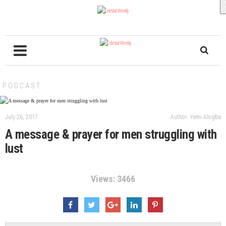
PODCAST
July 26, 2017
Author: Yemi Alogba
A message & prayer for men struggling with
lust
Views: 3466