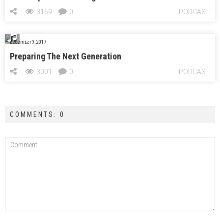
3169
0
PODCAST
December 9, 2017
Preparing The Next Generation
3001
0
PODCAST
COMMENTS: 0