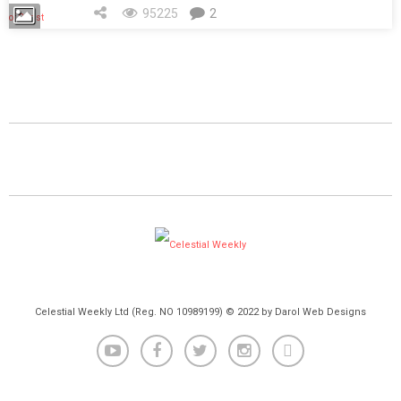
95225
2
Celestial Weekly Ltd (Reg. NO 10989199) © 2022 by Darol Web Designs