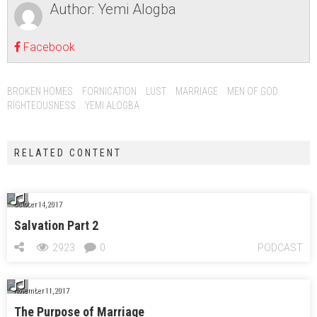
Author:
Yemi Alogba
Facebook
BROKEN HOMES
FORNICATION
LUST
MARRIAGE
MEN OF GOD
RIGHTEOUSNESS
YEMI ALOGBA
RELATED CONTENT
October 14, 2017
Salvation Part 2
2923
0
PODCAST
November 11, 2017
The Purpose of Marriage