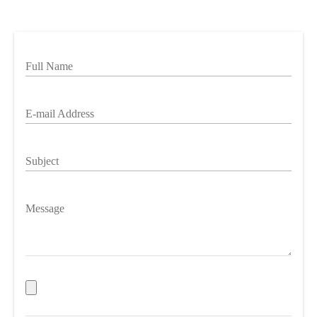
Full Name
E-mail Address
Subject
Message