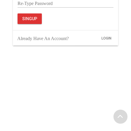
Re-Type Password
SINGUP
Already Have An Account?
LOGIN