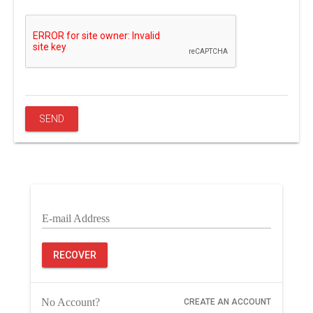
E-mail Address
RECOVER
No Account?
CREATE AN ACCOUNT