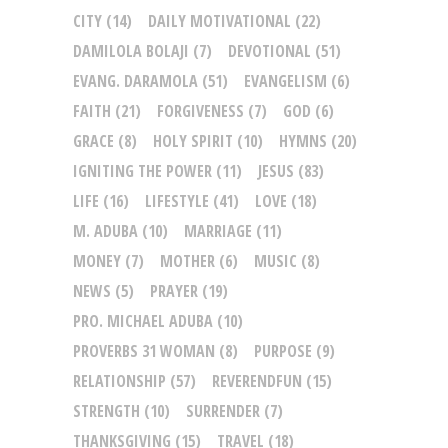
CITY
(14)
DAILY MOTIVATIONAL
(22)
DAMILOLA BOLAJI
(7)
DEVOTIONAL
(51)
EVANG. DARAMOLA
(51)
EVANGELISM
(6)
FAITH
(21)
FORGIVENESS
(7)
GOD
(6)
GRACE
(8)
HOLY SPIRIT
(10)
HYMNS
(20)
IGNITING THE POWER
(11)
JESUS
(83)
LIFE
(16)
LIFESTYLE
(41)
LOVE
(18)
M. ADUBA
(10)
MARRIAGE
(11)
MONEY
(7)
MOTHER
(6)
MUSIC
(8)
NEWS
(5)
PRAYER
(19)
PRO. MICHAEL ADUBA
(10)
PROVERBS 31 WOMAN
(8)
PURPOSE
(9)
RELATIONSHIP
(57)
REVERENDFUN
(15)
STRENGTH
(10)
SURRENDER
(7)
THANKSGIVING
(15)
TRAVEL
(18)