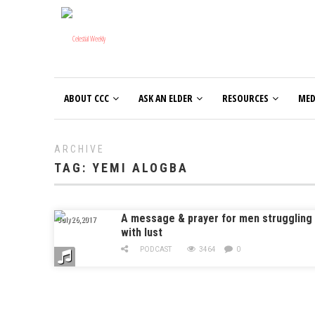
ABOUT CCC
ASK AN ELDER
RESOURCES
MED
ARCHIVE
TAG:
YEMI ALOGBA
A message & prayer for men struggling
July 26, 2017
with lust
PODCAST
3464
0