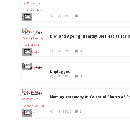
21979
1
July 21, 2019
Diet and Ageing: Healthy Diet Habits for O
16854
0
July 14, 2019
Unplugged
11817
0
May 12, 2019
Naming ceremony in Celestial Church of Ch
95052
2