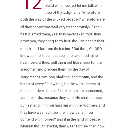
12
plead with thee: yet let me talk with
thee of thy judgments: Wherefore
doth the way of the wicked prosper? wherefore are
all they happy that deal very treacherously?
Thou
2
hast planted them, yea, they have taken root: they
grow, yea, they bring forth fruit: thou art near in their
mouth, and far from their reins.
But thou, O LORD,
3
knowest me: thou hast seen me, and tried mine
heart toward thee: pull them out like sheep for the
slaughter, and prepare them for the day of
slaughter.
How long shall the land mourn, and the
4
herbs of every field wither, for the wickedness of
them that dwell therein? the beasts are consumed,
and the birds; because they said, He shall not see
our last end.
If thou hast run with the footmen, and
5
they have wearied thee, then how canst thou
contend with horses? and if in the land of peace,
wherein thou trustedst, they wearied thee, then how