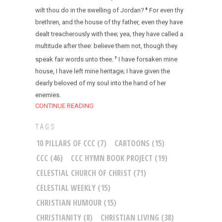
wilt thou do in the swelling of Jordan?
For even thy
6
brethren, and the house of thy father, even they have
dealt treacherously with thee; yea, they have called a
multitude after thee: believe them not, though they
speak fair words unto thee.
I have forsaken mine
7
house, I have left mine heritage; I have given the
dearly beloved of my soul into the hand of her
enemies.
CONTINUE READING
TAGS
10 PILLARS OF CCC
(7)
CARTOONS
(15)
CCC
(46)
CCC HYMN BOOK PROJECT
(19)
CELESTIAL CHURCH OF CHRIST
(71)
CELESTIAL WEEKLY
(15)
CHRISTIAN HUMOUR
(15)
CHRISTIANITY
(8)
CHRISTIAN LIVING
(38)