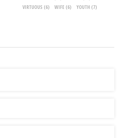
VIRTUOUS
(6)
WIFE
(6)
YOUTH
(7)