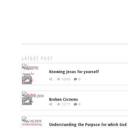
LATEST POST
August 11,
Knowing Jesus for yourself
2019
32600
0
August 4, 2019
Broken Cisterns
12771
0
July 30, 2019
Understanding the Purpose for which God 