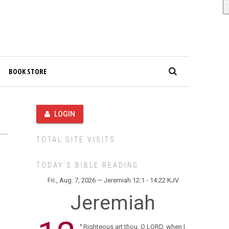
BOOK STORE
LOGIN
TOTAL SITE VISITS
TODAY’S BIBLE READING
Fri., Aug. 7, 2026 — Jeremiah 12:1 - 14:22 KJV
Jeremiah
Righteous art thou, O LORD, when I
1