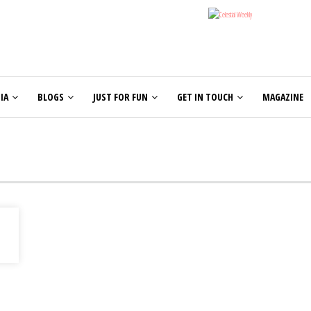
IA
BLOGS
JUST FOR FUN
GET IN TOUCH
MAGAZINE