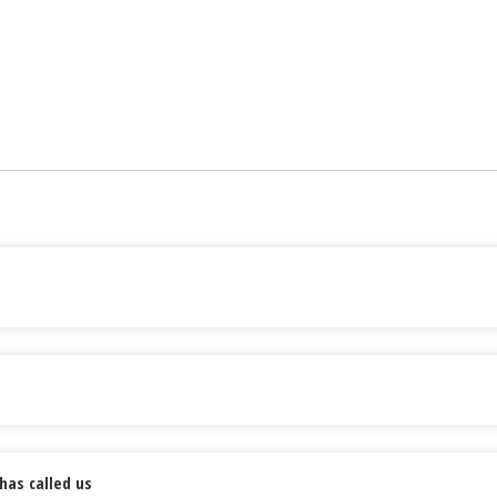
has called us