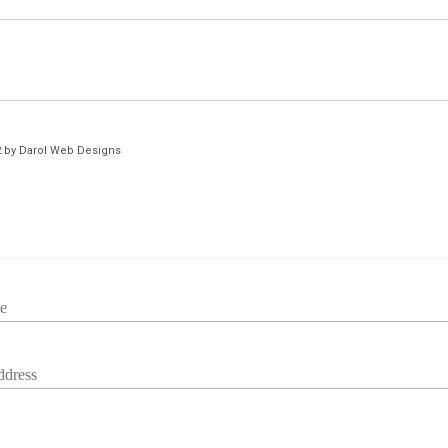
2 by Darol Web Designs
e
ddress