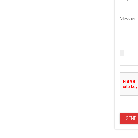
Message