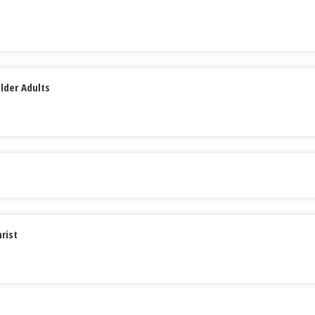
lder Adults
rist