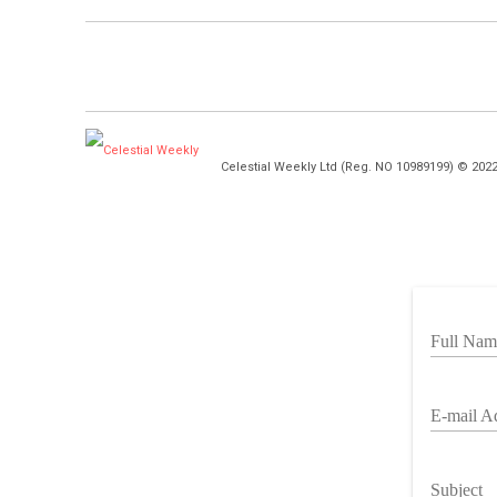
Celestial Weekly Ltd (Reg. NO 10989199) © 202
Full Nam
E-mail A
Subject