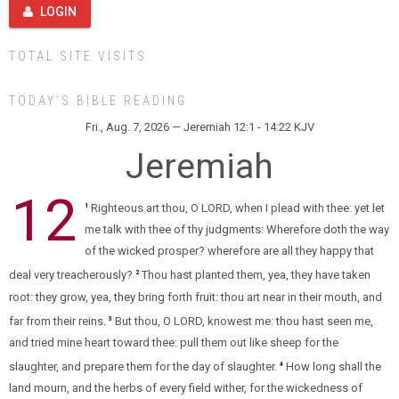
LOGIN
TOTAL SITE VISITS
TODAY’S BIBLE READING
Fri., Aug. 7, 2026 — Jeremiah 12:1 - 14:22 KJV
Jeremiah
12
Righteous art thou, O LORD, when I plead with thee: yet let
1
me talk with thee of thy judgments: Wherefore doth the way
of the wicked prosper? wherefore are all they happy that
deal very treacherously?
Thou hast planted them, yea, they have taken
2
root: they grow, yea, they bring forth fruit: thou art near in their mouth, and
far from their reins.
But thou, O LORD, knowest me: thou hast seen me,
3
and tried mine heart toward thee: pull them out like sheep for the
slaughter, and prepare them for the day of slaughter.
How long shall the
4
land mourn, and the herbs of every field wither, for the wickedness of