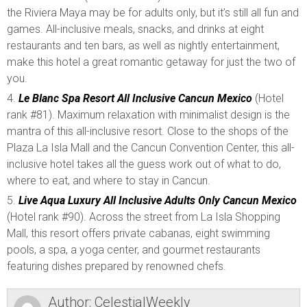
the Riviera Maya may be for adults only, but it’s still all fun and
games. All-inclusive meals, snacks, and drinks at eight
restaurants and ten bars, as well as nightly entertainment,
make this hotel a great romantic getaway for just the two of
you.
Le Blanc Spa Resort All Inclusive Cancun Mexico
(Hotel
rank #81). Maximum relaxation with minimalist design is the
mantra of this all-inclusive resort. Close to the shops of the
Plaza La Isla Mall and the Cancun Convention Center, this all-
inclusive hotel takes all the guess work out of what to do,
where to eat, and where to stay in Cancun.
Live Aqua Luxury All Inclusive Adults Only Cancun Mexico
(Hotel rank #90). Across the street from La Isla Shopping
Mall, this resort offers private cabanas, eight swimming
pools, a spa, a yoga center, and gourmet restaurants
featuring dishes prepared by renowned chefs.
Author:
CelestialWeekly