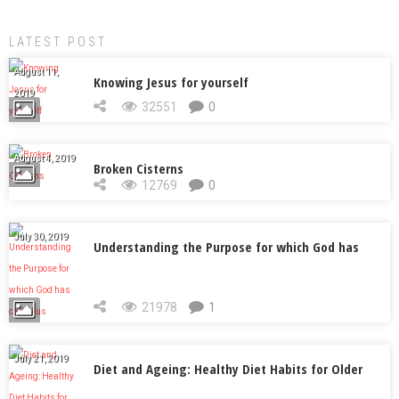
LATEST POST
August 11,
Knowing Jesus for yourself
2019
32551
0
August 4, 2019
Broken Cisterns
12769
0
July 30, 2019
Understanding the Purpose for which God has
called us
21978
1
July 21, 2019
Diet and Ageing: Healthy Diet Habits for Older