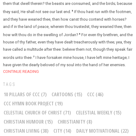
them that dwell therein? the beasts are consumed, and the birds; because
they said, He shall not see our last end.
If thou hast run with the footmen,
5
and they have wearied thee, then how canst thou contend with horses?
and if in the land of peace, wherein thou trustedst, they wearied thee, then
how wilt thou do in the swelling of Jordan?
For even thy brethren, and the
6
house of thy father, even they have dealt treacherously with thee; yea, they
have called a multitude after thee: believe them not, though they speak fair
words unto thee.
I have forsaken mine house, I have left mine heritage; I
7
have given the dearly beloved of my soul into the hand of her enemies.
CONTINUE READING
TAGS
10 PILLARS OF CCC
(7)
CARTOONS
(15)
CCC
(46)
CCC HYMN BOOK PROJECT
(19)
CELESTIAL CHURCH OF CHRIST
(71)
CELESTIAL WEEKLY
(15)
CHRISTIAN HUMOUR
(15)
CHRISTIANITY
(8)
CHRISTIAN LIVING
(38)
CITY
(14)
DAILY MOTIVATIONAL
(22)