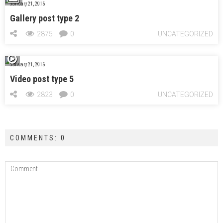
January 21, 2016
Gallery post type 2
2875
0
UNCATEGORIZED
January 21, 2016
Video post type 5
2823
0
UNCATEGORIZED
COMMENTS: 0