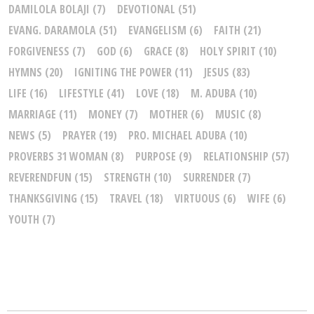
DAMILOLA BOLAJI
(7)
DEVOTIONAL
(51)
EVANG. DARAMOLA
(51)
EVANGELISM
(6)
FAITH
(21)
FORGIVENESS
(7)
GOD
(6)
GRACE
(8)
HOLY SPIRIT
(10)
HYMNS
(20)
IGNITING THE POWER
(11)
JESUS
(83)
LIFE
(16)
LIFESTYLE
(41)
LOVE
(18)
M. ADUBA
(10)
MARRIAGE
(11)
MONEY
(7)
MOTHER
(6)
MUSIC
(8)
NEWS
(5)
PRAYER
(19)
PRO. MICHAEL ADUBA
(10)
PROVERBS 31 WOMAN
(8)
PURPOSE
(9)
RELATIONSHIP
(57)
REVERENDFUN
(15)
STRENGTH
(10)
SURRENDER
(7)
THANKSGIVING
(15)
TRAVEL
(18)
VIRTUOUS
(6)
WIFE
(6)
YOUTH
(7)