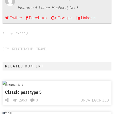
Instrument, Father, Husband, Nerd.
Twitter
Facebook
Google+
Linkedin
Source:
EXPEDIA
CITY
RELATIONSHIP
TRAVEL
RELATED CONTENT
January 21, 2016
Classic post type 5
2963
0
UNCATEGORIZED