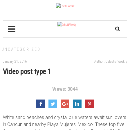
UNCATEGORIZED
January 21, 2016
Author: CelestialWeekly
Video post type 1
Views: 3044
White sand beaches and crystal blue waters await sun lovers
in Cancun and nearby Playa Mujeres, Mexico. These top five