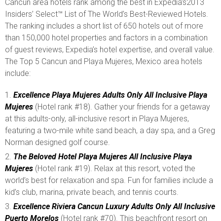
Cancun area hotels rank among the best in Expedia’s2013
Insiders’ Select™ List of The World’s Best-Reviewed Hotels.
The ranking includes a short list of 650 hotels out of more
than 150,000 hotel properties and factors in a combination
of guest reviews, Expedia’s hotel expertise, and overall value.
The Top 5 Cancun and Playa Mujeres, Mexico area hotels
include:
Excellence Playa Mujeres Adults Only All Inclusive Playa
Mujeres
(Hotel rank #18). Gather your friends for a getaway
at this adults-only, all-inclusive resort in Playa Mujeres,
featuring a two-mile white sand beach, a day spa, and a Greg
Norman designed golf course.
The Beloved Hotel Playa Mujeres All Inclusive Playa
Mujeres
(Hotel rank #19). Relax at this resort, voted the
world’s best for relaxation and spa. Fun for families include a
kid’s club, marina, private beach, and tennis courts.
Excellence Riviera Cancun Luxury Adults Only All Inclusive
Puerto Morelos
(Hotel rank #70). This beachfront resort on