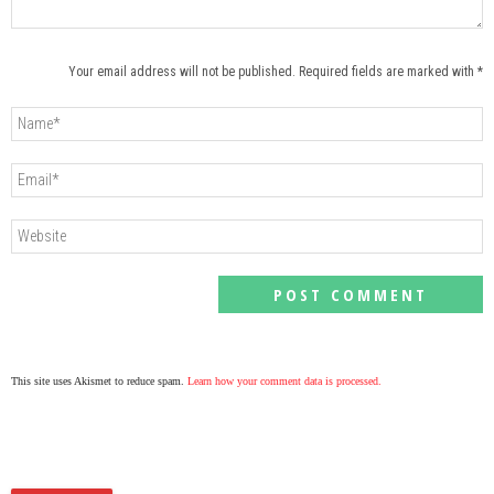
Your email address will not be published. Required fields are marked with *
This site uses Akismet to reduce spam.
Learn how your comment data is processed.