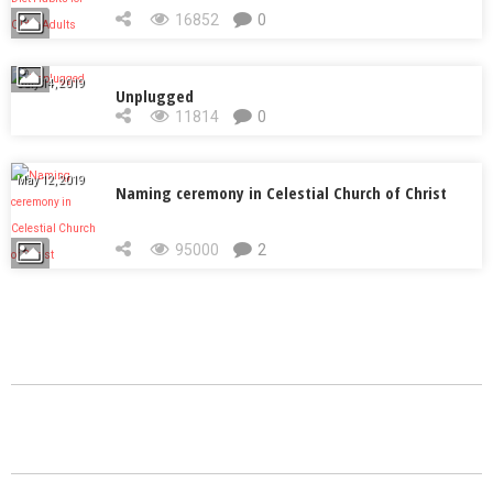
Adults
16852
0
July 14, 2019
Unplugged
11814
0
May 12, 2019
Naming ceremony in Celestial Church of Christ
95000
2