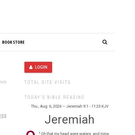
BOOK STORE
LOGIN
amola
TOTAL SITE VISITS
TODAY’S BIBLE READING
Thu., Aug. 6, 2026 — Jeremiah 9:1 - 11:23 KJV
Jeremiah
233
Oh that my head were waters, and mine
1