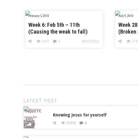
February 5, 2018
July 9, 2018
Week 6: Feb 5th – 11th
Week 28:
(Causing the weak to fall)
(Broken 
2947
0
DEVOTIONAL
274
LATEST POST
August 11,
Knowing Jesus for yourself
2019
32430
0