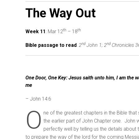
The Way Out
th
th
Week 11
: Mar 12
– 18
nd
nd
Bible passage to read
:
2
John 1; 2
Chronicles 3
One Door, One Key: Jesus saith unto him, I am the wa
me
– John 14:6
O
ne of the greatest chapters in the Bible that
the earlier part of John Chapter one. John w
perfectly well by telling us the details abou
to prepare the way of the lord for the coming Messia