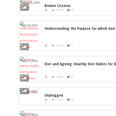
August 4, 2019
Broken Cisterns
12768
0
July 30, 2019
Understanding the Purpose for which God 
21974
1
July 21, 2019
Diet and Ageing: Healthy Diet Habits for O
16848
0
July 14, 2019
Unplugged
11811
0
May 12, 2019