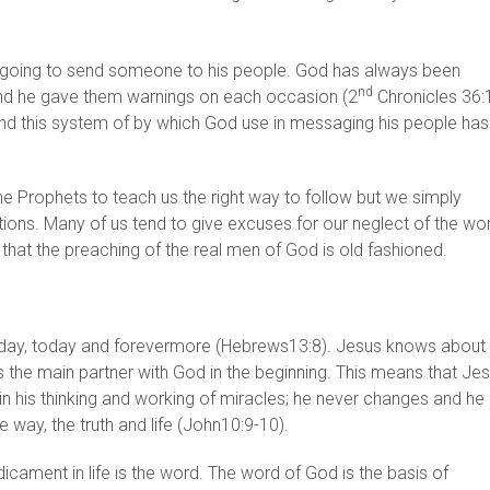
s going to send someone to his people. God has always been
nd
 and he gave them warnings on each occasion (2
Chronicles 36:
 And this system of by which God use in messaging his people has
 Prophets to teach us the right way to follow but we simply
tions. Many of us tend to give excuses for our neglect of the wo
that the preaching of the real men of God is old fashioned.
erday, today and forevermore (Hebrews13:8). Jesus knows about
 is the main partner with God in the beginning. This means that Je
 in his thinking and working of miracles; he never changes and he
 way, the truth and life (John10:9-10).
icament in life is the word. The word of God is the basis of