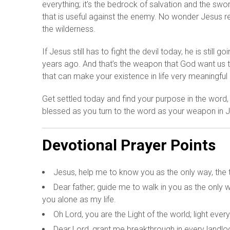
everything; it’s the bedrock of salvation and the swor
that is useful against the enemy. No wonder Jesus r
the wilderness.
If Jesus still has to fight the devil today, he is sti
years ago. And that’s the weapon that God want us t
that can make your existence in life very meaningful 
Get settled today and find your purpose in the word,
blessed as you turn to the word as your weapon in
Devotional Prayer Points
Jesus, help me to know you as the only way, the tr
Dear father; guide me to walk in you as the only
you alone as my life.
Oh Lord, you are the Light of the world; light eve
Dear Lord, grant me breakthrough in every landlo