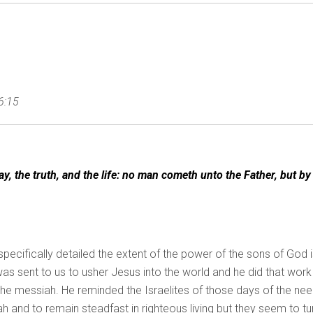
6:15
y, the truth, and the life: no man cometh unto the Father, but by
 specifically detailed the extent of the power of the sons of God 
as sent to us to usher Jesus into the world and he did that work
t the messiah. He reminded the Israelites of those days of the ne
h and to remain steadfast in righteous living but they seem to tu