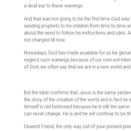
a deaf ear to these warnings.
And that was not going to be the first time God wa
sending prophets to his children from time to time
about the need to follow his instructions and rules.
not changed till now.
Nowadays, God has made available for us his genuine
neglect such warnings because of our own evil inten
of God; we often say that we are in a new world and 
But the bible confirms that Jesus is the same yest
the story of the creation of the world and in fact he
himself is old fashioned because he is still the same
can never change. He is and he will continue to be the
Dearest Friend, the only way out of your present pred