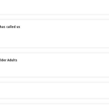
has called us
lder Adults