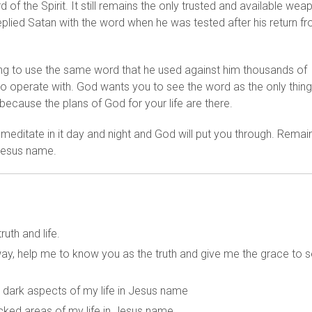
d of the Spirit. It still remains the only trusted and available wea
eplied Satan with the word when he was tested after his return f
ll going to use the same word that he used against him thousands of
o operate with. God wants you to see the word as the only thing
because the plans of God for your life are there.
 meditate in it day and night and God will put you through. Remai
 Jesus name.
uth and life.
 way, help me to know you as the truth and give me the grace to 
ry dark aspects of my life in Jesus name
cked areas of my life in Jesus name.