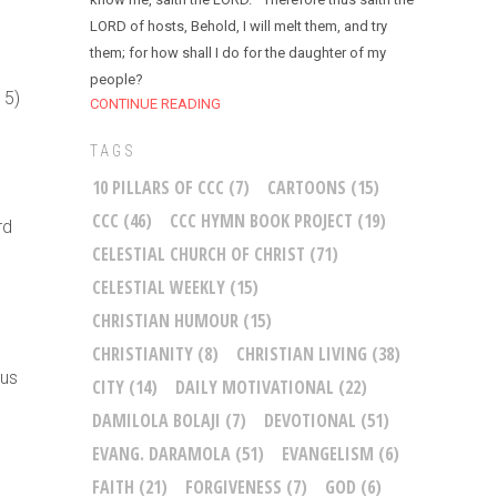
LORD of hosts, Behold, I will melt them, and try
them; for how shall I do for the daughter of my
people?
15)
CONTINUE READING
TAGS
10 PILLARS OF CCC
(7)
CARTOONS
(15)
CCC
(46)
CCC HYMN BOOK PROJECT
(19)
rd
CELESTIAL CHURCH OF CHRIST
(71)
CELESTIAL WEEKLY
(15)
CHRISTIAN HUMOUR
(15)
CHRISTIANITY
(8)
CHRISTIAN LIVING
(38)
sus
CITY
(14)
DAILY MOTIVATIONAL
(22)
DAMILOLA BOLAJI
(7)
DEVOTIONAL
(51)
EVANG. DARAMOLA
(51)
EVANGELISM
(6)
FAITH
(21)
FORGIVENESS
(7)
GOD
(6)