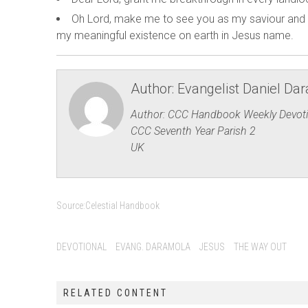
Oh Lord, make me to see you as my saviour and 
my meaningful existence on earth in Jesus name.
Author:
Evangelist Daniel Da
Author: CCC Handbook Weekly Devoti
CCC Seventh Year Parish 2
UK
Source:
Celestial Handbook
DEVOTIONAL
EVANG. DARAMOLA
JESUS
THE WAY OUT
RELATED CONTENT