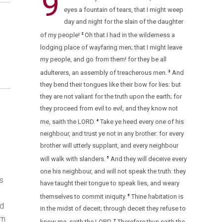
9
eyes a fountain of tears, that I might weep
day and night for the slain of the daughter
of my people!
Oh that I had in the wilderness a
2
lodging place of wayfaring men; that I might leave
my people, and go from them! for they be all
adulterers, an assembly of treacherous men.
And
3
they bend their tongues like their bow for lies: but
they are not valiant for the truth upon the earth; for
they proceed from evil to evil, and they know not
me, saith the LORD.
Take ye heed every one of his
4
neighbour, and trust ye not in any brother: for every
brother will utterly supplant, and every neighbour
will walk with slanders.
And they will deceive every
5
one his neighbour, and will not speak the truth: they
is
have taught their tongue to speak lies, and weary
themselves to commit iniquity.
Thine habitation is
6
ed
in the midst of deceit; through deceit they refuse to
rn
know me, saith the LORD.
Therefore thus saith the
7