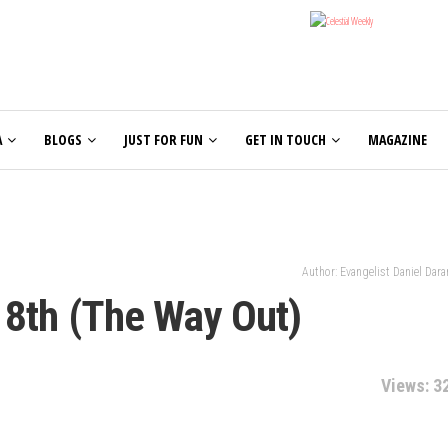
A
BLOGS
JUST FOR FUN
GET IN TOUCH
MAGAZINE
Author: Evangelist Daniel Dar
18th (The Way Out)
Views: 3