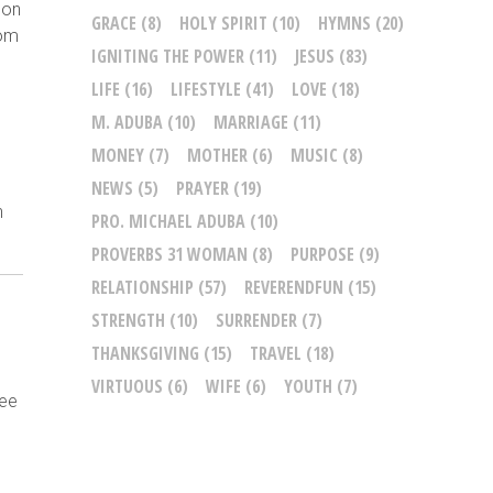
pon
GRACE
(8)
HOLY SPIRIT
(10)
HYMNS
(20)
rom
IGNITING THE POWER
(11)
JESUS
(83)
LIFE
(16)
LIFESTYLE
(41)
LOVE
(18)
M. ADUBA
(10)
MARRIAGE
(11)
MONEY
(7)
MOTHER
(6)
MUSIC
(8)
NEWS
(5)
PRAYER
(19)
n
PRO. MICHAEL ADUBA
(10)
PROVERBS 31 WOMAN
(8)
PURPOSE
(9)
RELATIONSHIP
(57)
REVERENDFUN
(15)
STRENGTH
(10)
SURRENDER
(7)
THANKSGIVING
(15)
TRAVEL
(18)
VIRTUOUS
(6)
WIFE
(6)
YOUTH
(7)
see