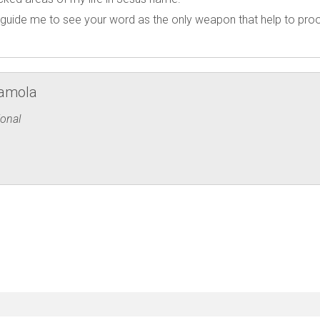
guide me to see your word as the only weapon that help to pro
ramola
onal