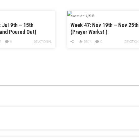
November 19, 2018
 Jul 9th – 15th
Week 47: Nov 19th – Nov 25th
and Poured Out)
(Prayer Works! )
7
0
DEVOTIONAL
3314
0
DEVOTION