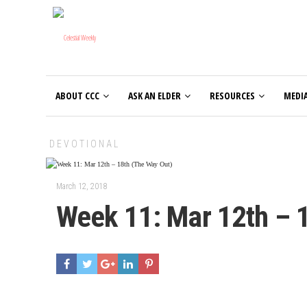
ABOUT CCC
ASK AN ELDER
RESOURCES
MEDI
DEVOTIONAL
March 12, 2018
Week 11: Mar 12th – 