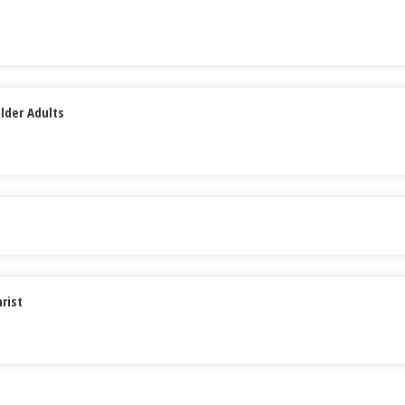
lder Adults
rist