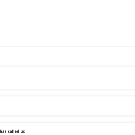
has called us