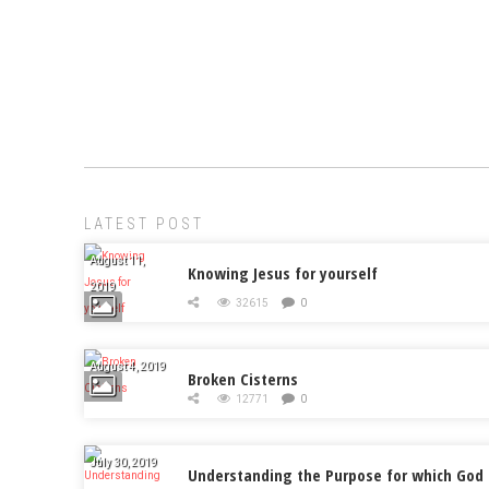
LATEST POST
August 11,
Knowing Jesus for yourself
2019
32615
0
August 4, 2019
Broken Cisterns
12771
0
July 30, 2019
Understanding the Purpose for which God 