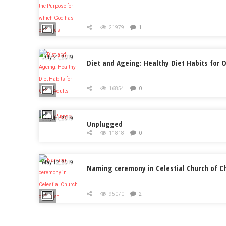
21979
1
July 21, 2019
Diet and Ageing: Healthy Diet Habits for O
16854
0
July 14, 2019
Unplugged
11818
0
May 12, 2019
Naming ceremony in Celestial Church of Ch
95070
2