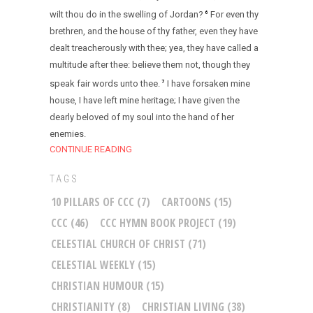
wilt thou do in the swelling of Jordan?
For even thy
6
brethren, and the house of thy father, even they have
dealt treacherously with thee; yea, they have called a
multitude after thee: believe them not, though they
speak fair words unto thee.
I have forsaken mine
7
house, I have left mine heritage; I have given the
dearly beloved of my soul into the hand of her
enemies.
CONTINUE READING
TAGS
10 PILLARS OF CCC
(7)
CARTOONS
(15)
CCC
(46)
CCC HYMN BOOK PROJECT
(19)
CELESTIAL CHURCH OF CHRIST
(71)
CELESTIAL WEEKLY
(15)
CHRISTIAN HUMOUR
(15)
CHRISTIANITY
(8)
CHRISTIAN LIVING
(38)