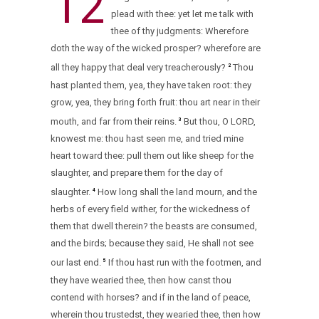
12
plead with thee: yet let me talk with
thee of thy judgments: Wherefore
doth the way of the wicked prosper? wherefore are
all they happy that deal very treacherously?
Thou
2
hast planted them, yea, they have taken root: they
grow, yea, they bring forth fruit: thou art near in their
mouth, and far from their reins.
But thou, O LORD,
3
knowest me: thou hast seen me, and tried mine
heart toward thee: pull them out like sheep for the
slaughter, and prepare them for the day of
slaughter.
How long shall the land mourn, and the
4
herbs of every field wither, for the wickedness of
them that dwell therein? the beasts are consumed,
and the birds; because they said, He shall not see
our last end.
If thou hast run with the footmen, and
5
they have wearied thee, then how canst thou
contend with horses? and if in the land of peace,
wherein thou trustedst, they wearied thee, then how