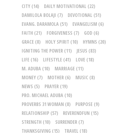
CITY
(14)
DAILY MOTIVATIONAL
(22)
DAMILOLA BOLAJI
(7)
DEVOTIONAL
(51)
EVANG. DARAMOLA
(51)
EVANGELISM
(6)
FAITH
(21)
FORGIVENESS
(7)
GOD
(6)
GRACE
(8)
HOLY SPIRIT
(10)
HYMNS
(20)
IGNITING THE POWER
(11)
JESUS
(83)
LIFE
(16)
LIFESTYLE
(41)
LOVE
(18)
M. ADUBA
(10)
MARRIAGE
(11)
MONEY
(7)
MOTHER
(6)
MUSIC
(8)
NEWS
(5)
PRAYER
(19)
PRO. MICHAEL ADUBA
(10)
PROVERBS 31 WOMAN
(8)
PURPOSE
(9)
RELATIONSHIP
(57)
REVERENDFUN
(15)
STRENGTH
(10)
SURRENDER
(7)
THANKSGIVING
(15)
TRAVEL
(18)