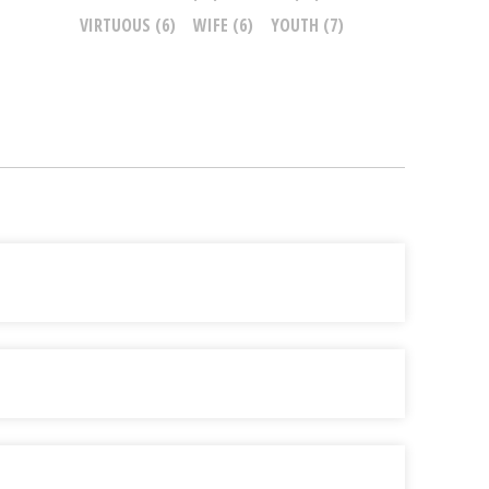
VIRTUOUS
(6)
WIFE
(6)
YOUTH
(7)