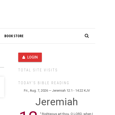
BOOK STORE
LOGIN
TOTAL SITE VISITS
TODAY’S BIBLE READING
Fri., Aug. 7, 2026 — Jeremiah 12:1 - 14:22 KJV
Jeremiah
Righteous art thou, O LORD, when I
1