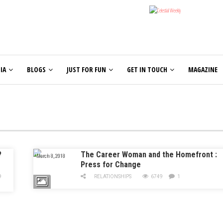
IA
BLOGS
JUST FOR FUN
GET IN TOUCH
MAGAZINE
?
The Career Woman and the Homefront :
March 8, 2018
Press for Change
9
RELATIONSHIPS
6749
1