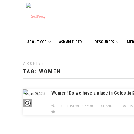
ABOUT CCC
ASK AN ELDER
RESOURCES
MED
ARCHIVE
TAG:
WOMEN
Women! Do we have a place in Celestial
August 20, 2018
CELESTIAL WEEKLY YOUTUBE CHANNEL
339
0