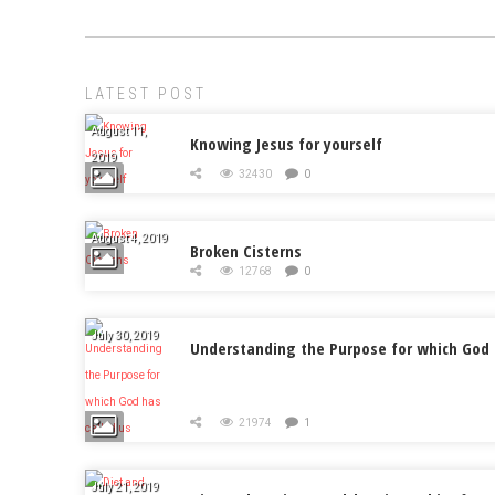
LATEST POST
August 11,
Knowing Jesus for yourself
2019
32430
0
August 4, 2019
Broken Cisterns
12768
0
July 30, 2019
Understanding the Purpose for which God 
21974
1
July 21, 2019