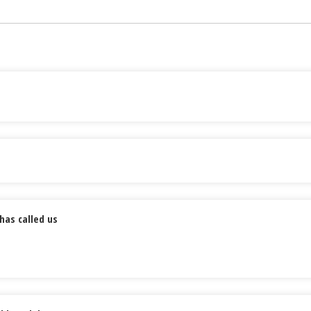
has called us