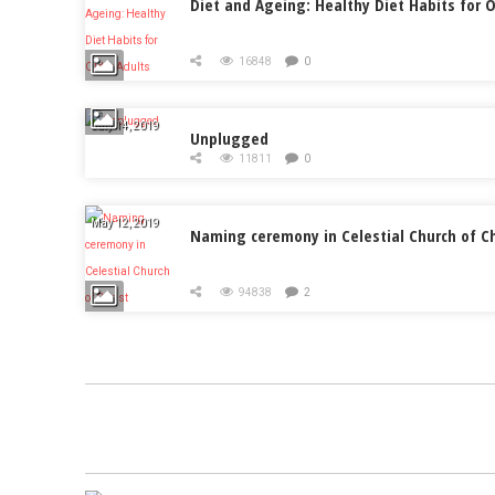
Diet and Ageing: Healthy Diet Habits for O
16848
0
July 14, 2019
Unplugged
11811
0
May 12, 2019
Naming ceremony in Celestial Church of Ch
94838
2