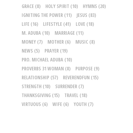
GRACE
(8)
HOLY SPIRIT
(10)
HYMNS
(20)
IGNITING THE POWER
(11)
JESUS
(83)
LIFE
(16)
LIFESTYLE
(41)
LOVE
(18)
M. ADUBA
(10)
MARRIAGE
(11)
MONEY
(7)
MOTHER
(6)
MUSIC
(8)
NEWS
(5)
PRAYER
(19)
PRO. MICHAEL ADUBA
(10)
PROVERBS 31 WOMAN
(8)
PURPOSE
(9)
RELATIONSHIP
(57)
REVERENDFUN
(15)
STRENGTH
(10)
SURRENDER
(7)
THANKSGIVING
(15)
TRAVEL
(18)
VIRTUOUS
(6)
WIFE
(6)
YOUTH
(7)