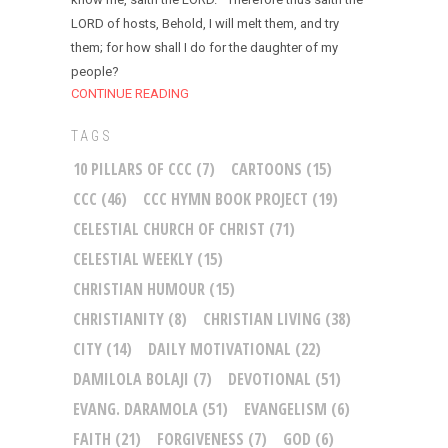
LORD of hosts, Behold, I will melt them, and try
them; for how shall I do for the daughter of my
people?
CONTINUE READING
TAGS
10 PILLARS OF CCC
(7)
CARTOONS
(15)
CCC
(46)
CCC HYMN BOOK PROJECT
(19)
CELESTIAL CHURCH OF CHRIST
(71)
CELESTIAL WEEKLY
(15)
CHRISTIAN HUMOUR
(15)
CHRISTIANITY
(8)
CHRISTIAN LIVING
(38)
CITY
(14)
DAILY MOTIVATIONAL
(22)
DAMILOLA BOLAJI
(7)
DEVOTIONAL
(51)
EVANG. DARAMOLA
(51)
EVANGELISM
(6)
FAITH
(21)
FORGIVENESS
(7)
GOD
(6)