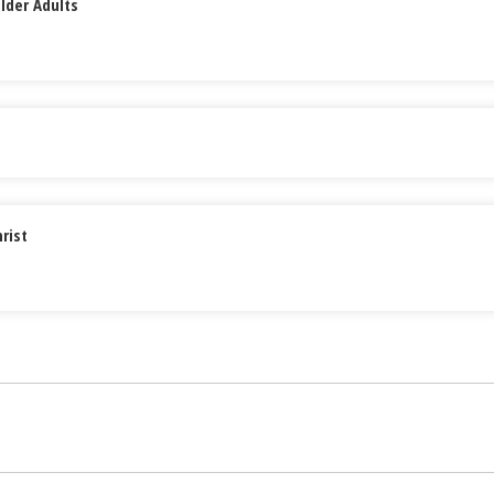
lder Adults
rist