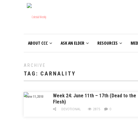
ABOUT CCC
ASK AN ELDER
RESOURCES
MED
ARCHIVE
TAG:
CARNALITY
Week 24: June 11th – 17th (Dead to the
June 11, 2018
Flesh)
DEVOTIONAL
2875
0