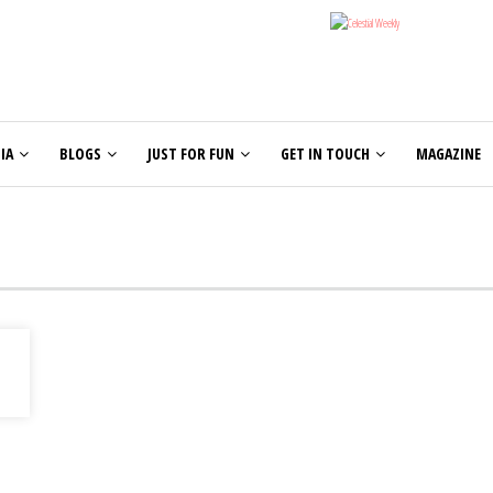
IA
BLOGS
JUST FOR FUN
GET IN TOUCH
MAGAZINE