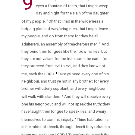
9
eyes a fountain of tears, that I might weep
day and night for the slain of the daughter
of my people!
Oh that I had in the wilderness a
2
lodging place of wayfaring men; that I might leave
my people, and go from them! for they be all
adulterers, an assembly of treacherous men.
And
3
they bend their tongues like their bow for lies: but
they are not valiant for the truth upon the earth; for
they proceed from evil to evil, and they know not
me, saith the LORD.
Take ye heed every one of his
4
neighbour, and trust ye not in any brother: for every
brother will utterly supplant, and every neighbour
will walk with slanders.
And they will deceive every
5
one his neighbour, and will not speak the truth: they
have taught their tongue to speak lies, and weary
themselves to commit iniquity.
Thine habitation is
6
in the midst of deceit; through deceit they refuse to
know me, saith the LORD.
Therefore thus saith the
7