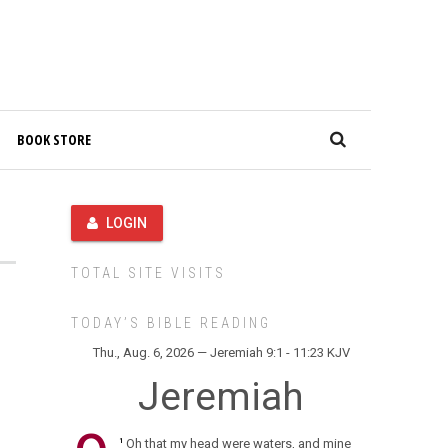
BOOK STORE
LOGIN
TOTAL SITE VISITS
TODAY’S BIBLE READING
Thu., Aug. 6, 2026 — Jeremiah 9:1 - 11:23 KJV
Jeremiah
Oh that my head were waters, and mine
1