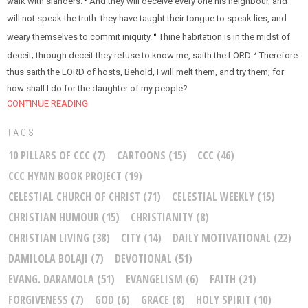
walk with slanders.
And they will deceive every one his neighbour, and
will not speak the truth: they have taught their tongue to speak lies, and
weary themselves to commit iniquity.
Thine habitation is in the midst of
6
deceit; through deceit they refuse to know me, saith the LORD.
Therefore
7
thus saith the LORD of hosts, Behold, I will melt them, and try them; for
how shall I do for the daughter of my people?
CONTINUE READING
TAGS
10 PILLARS OF CCC
(7)
CARTOONS
(15)
CCC
(46)
CCC HYMN BOOK PROJECT
(19)
CELESTIAL CHURCH OF CHRIST
(71)
CELESTIAL WEEKLY
(15)
CHRISTIAN HUMOUR
(15)
CHRISTIANITY
(8)
CHRISTIAN LIVING
(38)
CITY
(14)
DAILY MOTIVATIONAL
(22)
DAMILOLA BOLAJI
(7)
DEVOTIONAL
(51)
EVANG. DARAMOLA
(51)
EVANGELISM
(6)
FAITH
(21)
FORGIVENESS
(7)
GOD
(6)
GRACE
(8)
HOLY SPIRIT
(10)