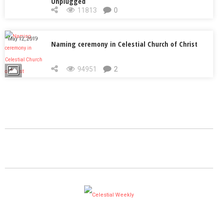
Unplugged
11813
0
May 12, 2019
Naming ceremony in Celestial Church of Christ
94951
2