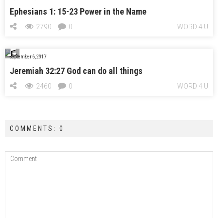
Ephesians 1: 15-23 Power in the Name
2790
0
WORD 4 U
September 6, 2017
Jeremiah 32:27 God can do all things
2460
0
WORD 4 U
COMMENTS: 0