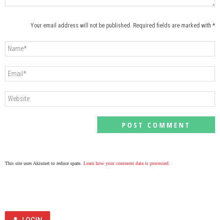
Your email address will not be published. Required fields are marked with *
This site uses Akismet to reduce spam.
Learn how your comment data is processed.