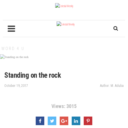
WORD 4 U
Standing on the rock
October 19, 2017
Author: M. Aduba
Views: 3015