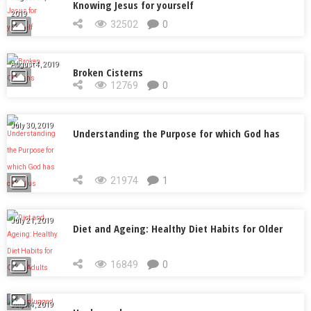
Knowing Jesus for yourself
2019
32502
0
August 4, 2019
Broken Cisterns
12769
0
July 30, 2019
Understanding the Purpose for which God has
called us
21974
1
July 21, 2019
Diet and Ageing: Healthy Diet Habits for Older
Adults
16849
0
July 14, 2019