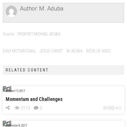
Author:
M. Aduba
Source:
PROPHET MICHAEL ADUBA
DAILY MOTIVATIONAL
JESUS CHRIST
M. ADUBA
ROCK OF AGES
RELATED CONTENT
October 17, 2017
Momentum and Challenges
3115
0
WORD 4 U
September 8, 2017