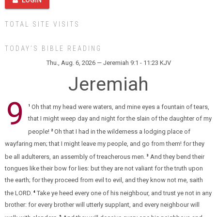
LOGIN
TOTAL SITE VISITS
TODAY’S BIBLE READING
Thu., Aug. 6, 2026 — Jeremiah 9:1 - 11:23 KJV
Jeremiah
9
Oh that my head were waters, and mine eyes a fountain of tears,
1
that I might weep day and night for the slain of the daughter of my
people!
Oh that I had in the wilderness a lodging place of
2
wayfaring men; that I might leave my people, and go from them! for they
be all adulterers, an assembly of treacherous men.
And they bend their
3
tongues like their bow for lies: but they are not valiant for the truth upon
the earth; for they proceed from evil to evil, and they know not me, saith
the LORD.
Take ye heed every one of his neighbour, and trust ye not in any
4
brother: for every brother will utterly supplant, and every neighbour will
5