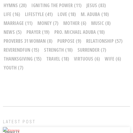
HYMNS
(20)
IGNITING THE POWER
(11)
JESUS
(83)
LIFE
(16)
LIFESTYLE
(41)
LOVE
(18)
M. ADUBA
(10)
MARRIAGE
(11)
MONEY
(7)
MOTHER
(6)
MUSIC
(8)
NEWS
(5)
PRAYER
(19)
PRO. MICHAEL ADUBA
(10)
PROVERBS 31 WOMAN
(8)
PURPOSE
(9)
RELATIONSHIP
(57)
REVERENDFUN
(15)
STRENGTH
(10)
SURRENDER
(7)
THANKSGIVING
(15)
TRAVEL
(18)
VIRTUOUS
(6)
WIFE
(6)
YOUTH
(7)
LATEST POST
August 11,