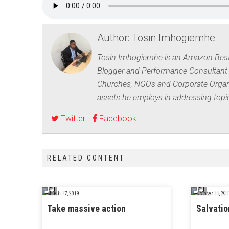
Author:
Tosin Imhogiemhe
Tosin Imhogiemhe is an Amazon Best-s
Blogger and Performance Consultant 
Churches, NGOs and Corporate Organis
assets he employs in addressing top
Twitter
Facebook
RELATED CONTENT
March 17, 2019
October 14, 201
Take massive action
Salvatio