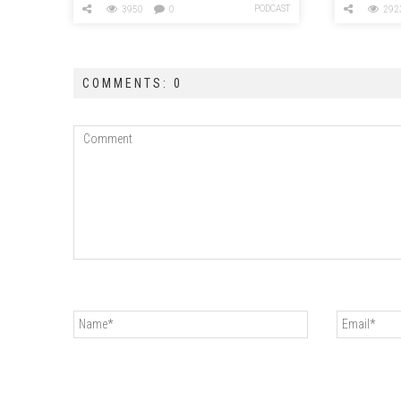
PODCAST
3950
0
292
COMMENTS: 0