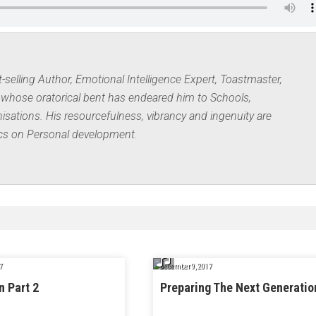
elling Author, Emotional Intelligence Expert, Toastmaster,
whose oratorical bent has endeared him to Schools,
ations. His resourcefulness, vibrancy and ingenuity are
ics on Personal development.
7
December 9, 2017
n Part 2
Preparing The Next Generatio