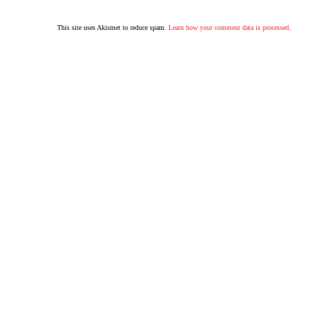
This site uses Akismet to reduce spam.
Learn how your comment data is processed.