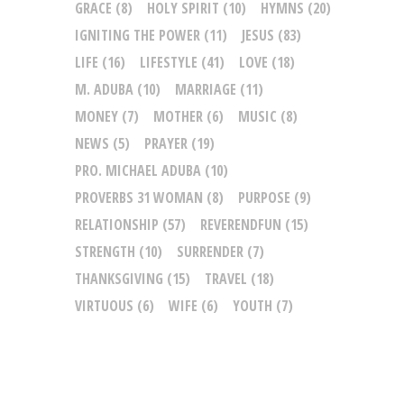
GRACE
(8)
HOLY SPIRIT
(10)
HYMNS
(20)
IGNITING THE POWER
(11)
JESUS
(83)
LIFE
(16)
LIFESTYLE
(41)
LOVE
(18)
M. ADUBA
(10)
MARRIAGE
(11)
MONEY
(7)
MOTHER
(6)
MUSIC
(8)
NEWS
(5)
PRAYER
(19)
PRO. MICHAEL ADUBA
(10)
PROVERBS 31 WOMAN
(8)
PURPOSE
(9)
RELATIONSHIP
(57)
REVERENDFUN
(15)
STRENGTH
(10)
SURRENDER
(7)
THANKSGIVING
(15)
TRAVEL
(18)
VIRTUOUS
(6)
WIFE
(6)
YOUTH
(7)