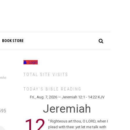
BOOK STORE
Login
TOTAL SITE VISITS
emhe
TODAY’S BIBLE READING
Fri., Aug. 7, 2026 — Jeremiah 12:1 - 14:22 KJV
Jeremiah
595
12
Righteous art thou, O LORD, when I
1
plead with thee: yet let me talk with