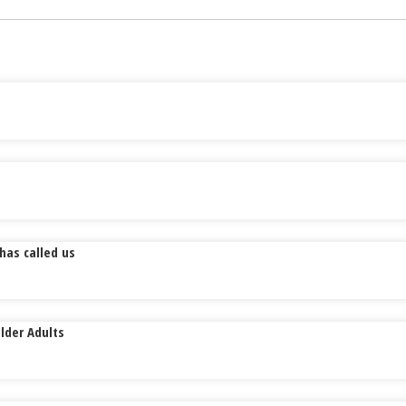
has called us
lder Adults