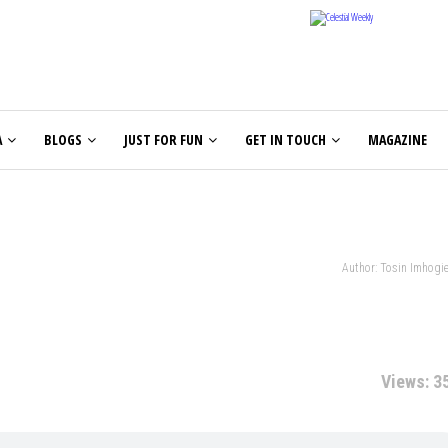
A
BLOGS
JUST FOR FUN
GET IN TOUCH
MAGAZINE
Author: Tosin Imhogi
Views: 3