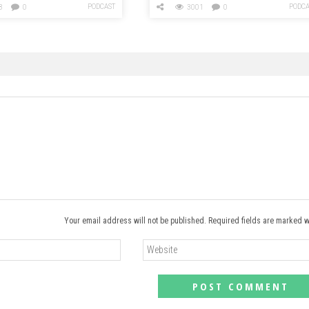
PODCAST
PODCA
3
0
3001
0
Your email address will not be published. Required fields are marked w