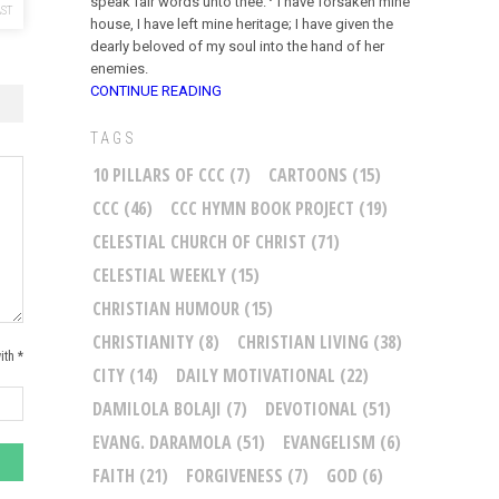
speak fair words unto thee.
I have forsaken mine
ST
house, I have left mine heritage; I have given the
dearly beloved of my soul into the hand of her
enemies.
CONTINUE READING
TAGS
10 PILLARS OF CCC
(7)
CARTOONS
(15)
CCC
(46)
CCC HYMN BOOK PROJECT
(19)
CELESTIAL CHURCH OF CHRIST
(71)
CELESTIAL WEEKLY
(15)
CHRISTIAN HUMOUR
(15)
CHRISTIANITY
(8)
CHRISTIAN LIVING
(38)
ith *
CITY
(14)
DAILY MOTIVATIONAL
(22)
DAMILOLA BOLAJI
(7)
DEVOTIONAL
(51)
EVANG. DARAMOLA
(51)
EVANGELISM
(6)
FAITH
(21)
FORGIVENESS
(7)
GOD
(6)