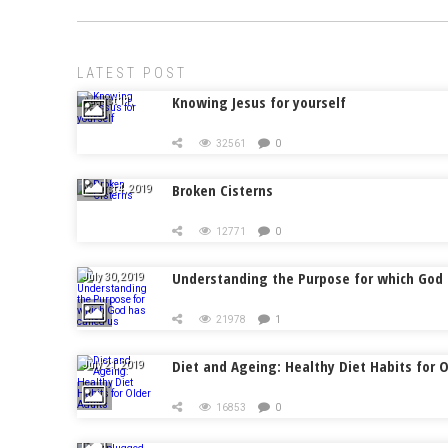
LATEST POST
Knowing Jesus for yourself
August 11,
2019
32561
0
Broken Cisterns
August 4, 2019
12771
0
Understanding the Purpose for which God 
July 30, 2019
21978
1
Diet and Ageing: Healthy Diet Habits for O
July 21, 2019
16853
0