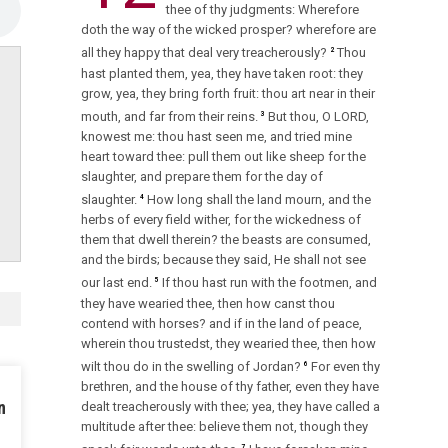
thee of thy judgments: Wherefore
doth the way of the wicked prosper? wherefore are
all they happy that deal very treacherously?
Thou
2
hast planted them, yea, they have taken root: they
grow, yea, they bring forth fruit: thou art near in their
mouth, and far from their reins.
But thou, O LORD,
3
knowest me: thou hast seen me, and tried mine
heart toward thee: pull them out like sheep for the
slaughter, and prepare them for the day of
slaughter.
How long shall the land mourn, and the
4
herbs of every field wither, for the wickedness of
them that dwell therein? the beasts are consumed,
and the birds; because they said, He shall not see
our last end.
If thou hast run with the footmen, and
5
they have wearied thee, then how canst thou
contend with horses? and if in the land of peace,
wherein thou trustedst, they wearied thee, then how
wilt thou do in the swelling of Jordan?
For even thy
6
brethren, and the house of thy father, even they have
n
dealt treacherously with thee; yea, they have called a
multitude after thee: believe them not, though they
7