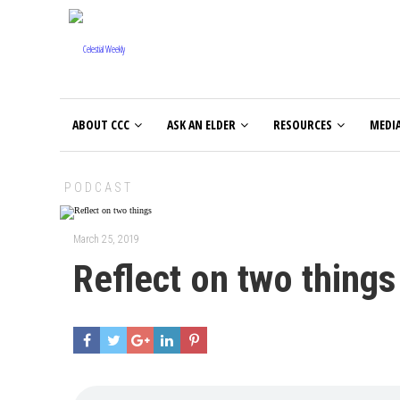
ABOUT CCC
ASK AN ELDER
RESOURCES
MEDI
PODCAST
March 25, 2019
Reflect on two things