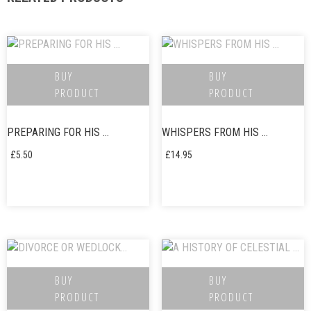
BUY
BUY
PRODUCT
PRODUCT
PREPARING FOR HIS …
WHISPERS FROM HIS …
£
5.50
£
14.95
BUY
BUY
PRODUCT
PRODUCT