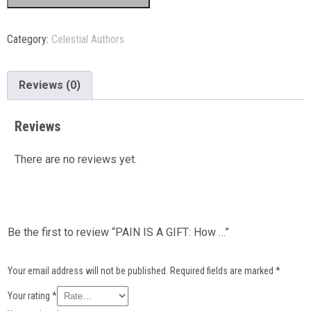
Category:
Celestial Authors
Reviews (0)
Reviews
There are no reviews yet.
Be the first to review “PAIN IS A GIFT: How …”
Your email address will not be published.
Required fields are marked
*
Your rating
*