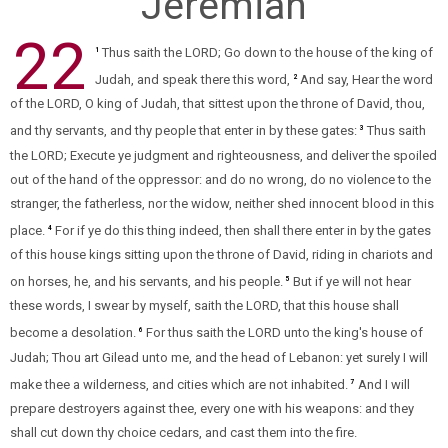
Jeremiah
22
Thus saith the LORD; Go down to the house of the king of
1
Judah, and speak there this word,
And say, Hear the word
2
of the LORD, O king of Judah, that sittest upon the throne of David, thou,
and thy servants, and thy people that enter in by these gates:
Thus saith
3
the LORD; Execute ye judgment and righteousness, and deliver the spoiled
out of the hand of the oppressor: and do no wrong, do no violence to the
stranger, the fatherless, nor the widow, neither shed innocent blood in this
place.
For if ye do this thing indeed, then shall there enter in by the gates
4
of this house kings sitting upon the throne of David, riding in chariots and
on horses, he, and his servants, and his people.
But if ye will not hear
5
these words, I swear by myself, saith the LORD, that this house shall
become a desolation.
For thus saith the LORD unto the king's house of
6
Judah; Thou art Gilead unto me, and the head of Lebanon: yet surely I will
make thee a wilderness, and cities which are not inhabited.
And I will
7
prepare destroyers against thee, every one with his weapons: and they
shall cut down thy choice cedars, and cast them into the fire.