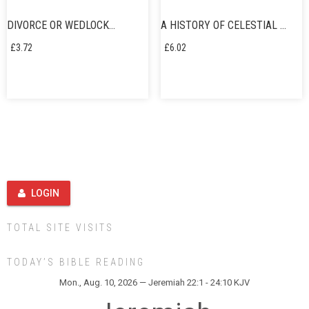
DIVORCE OR WEDLOCK…
A HISTORY OF CELESTIAL …
£
3.72
£
6.02
LOGIN
TOTAL SITE VISITS
TODAY’S BIBLE READING
Mon., Aug. 10, 2026 — Jeremiah 22:1 - 24:10 KJV