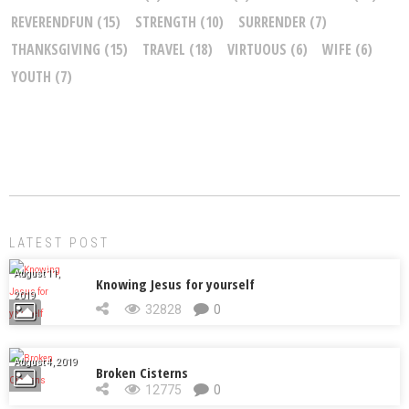
REVERENDFUN
(15)
STRENGTH
(10)
SURRENDER
(7)
THANKSGIVING
(15)
TRAVEL
(18)
VIRTUOUS
(6)
WIFE
(6)
YOUTH
(7)
LATEST POST
August 11,
Knowing Jesus for yourself
2019
32828
0
August 4, 2019
Broken Cisterns
12775
0