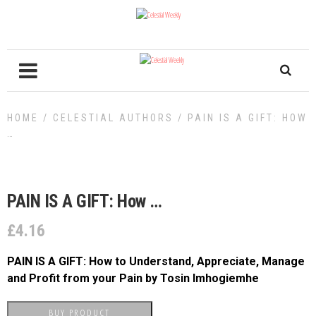
HOME
/
CELESTIAL AUTHORS
/ PAIN IS A GIFT: HOW
…
PAIN IS A GIFT: How …
£
4.16
PAIN IS A GIFT: How to Understand, Appreciate, Manage
and Profit from your Pain
by Tosin Imhogiemhe
BUY PRODUCT