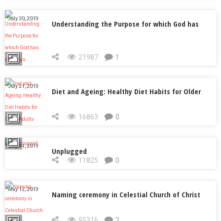
July 30, 2019
Understanding the Purpose for which God has
called us
21987
1
July 21, 2019
Diet and Ageing: Healthy Diet Habits for Older
Adults
16863
0
July 14, 2019
Unplugged
11825
0
May 12, 2019
Naming ceremony in Celestial Church of Christ
95316
2