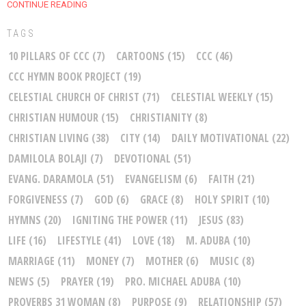
CONTINUE READING
TAGS
10 PILLARS OF CCC
(7)
CARTOONS
(15)
CCC
(46)
CCC HYMN BOOK PROJECT
(19)
CELESTIAL CHURCH OF CHRIST
(71)
CELESTIAL WEEKLY
(15)
CHRISTIAN HUMOUR
(15)
CHRISTIANITY
(8)
CHRISTIAN LIVING
(38)
CITY
(14)
DAILY MOTIVATIONAL
(22)
DAMILOLA BOLAJI
(7)
DEVOTIONAL
(51)
EVANG. DARAMOLA
(51)
EVANGELISM
(6)
FAITH
(21)
FORGIVENESS
(7)
GOD
(6)
GRACE
(8)
HOLY SPIRIT
(10)
HYMNS
(20)
IGNITING THE POWER
(11)
JESUS
(83)
LIFE
(16)
LIFESTYLE
(41)
LOVE
(18)
M. ADUBA
(10)
MARRIAGE
(11)
MONEY
(7)
MOTHER
(6)
MUSIC
(8)
NEWS
(5)
PRAYER
(19)
PRO. MICHAEL ADUBA
(10)
PROVERBS 31 WOMAN
(8)
PURPOSE
(9)
RELATIONSHIP
(57)