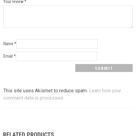
Your review
*
Name
*
Email
*
This site uses Akismet to reduce spam.
Learn how your
comment data is processed.
RELATED PRODUCTS