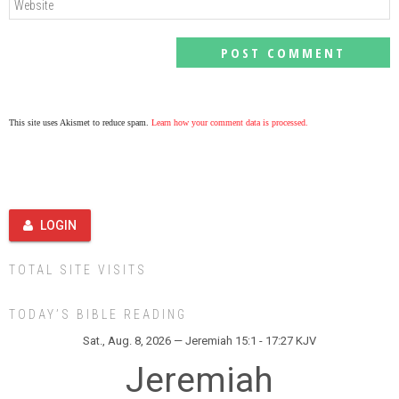
This site uses Akismet to reduce spam.
Learn how your comment data is processed.
LOGIN
TOTAL SITE VISITS
TODAY’S BIBLE READING
Sat., Aug. 8, 2026 — Jeremiah 15:1 - 17:27 KJV
Jeremiah