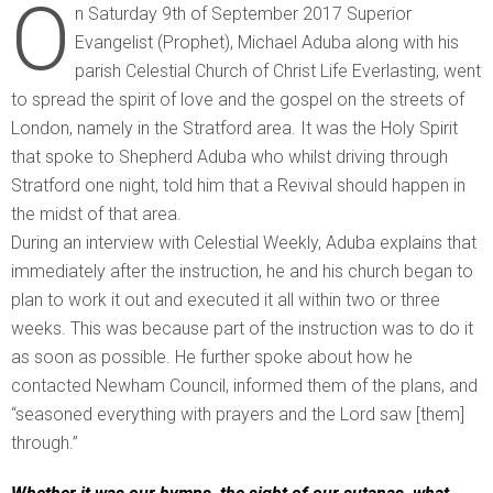
O
n Saturday 9th of September 2017 Superior
Evangelist (Prophet), Michael Aduba along with his
parish Celestial Church of Christ Life Everlasting, went
to spread the spirit of love and the gospel on the streets of
London, namely in the Stratford area. It was the Holy Spirit
that spoke to Shepherd Aduba who whilst driving through
Stratford one night, told him that a Revival should happen in
the midst of that area.
During an interview with Celestial Weekly, Aduba explains that
immediately after the instruction, he and his church began to
plan to work it out and executed it all within two or three
weeks. This was because part of the instruction was to do it
as soon as possible. He further spoke about how he
contacted Newham Council, informed them of the plans, and
“seasoned everything with prayers and the Lord saw [them]
through.”