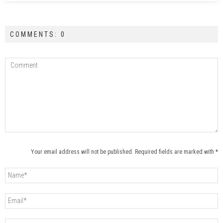
COMMENTS: 0
Your email address will not be published. Required fields are marked with *