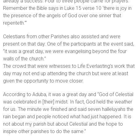
already a success. Four to three people came for prayers.
Remember the Bible says in Luke 15 verse 10 ‘there is joy in
the presence of the angels of God over one sinner that
repenteth.’”
Celestians from other Parishes also assisted and were
present on that day. One of the participants at the event said,
“it was a great day, we were evangelising beyond the four
walls of the church.”
The crowd that were witnesses to Life Everlasting’s work that
day may not end up attending the church but were at least
given the opportunity to move closer.
According to Aduba, it was a great day and “God of Celestial
was celebrated in [their] midst. In fact, God held the weather
for us. The minute we finished and said seven halleluyahs the
rain began and people noticed what had just happened. It is
not about my parish but about Celestial and the hope to
inspire other parishes to do the same.”