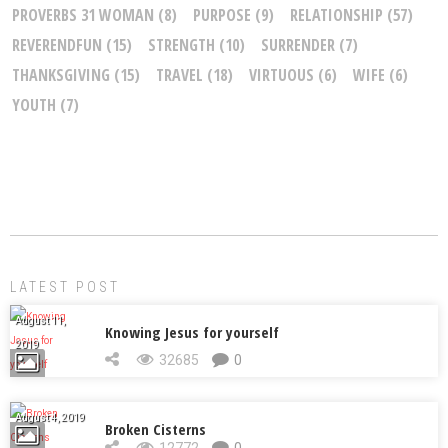
PROVERBS 31 WOMAN
(8)
PURPOSE
(9)
RELATIONSHIP
(57)
REVERENDFUN
(15)
STRENGTH
(10)
SURRENDER
(7)
THANKSGIVING
(15)
TRAVEL
(18)
VIRTUOUS
(6)
WIFE
(6)
YOUTH
(7)
LATEST POST
August 11,
Knowing Jesus for yourself
2019
32685
0
August 4, 2019
Broken Cisterns