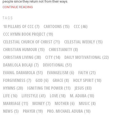
people since they return not from their ways.
CONTINUE READING
TAGS
10 PILLARS OF CCC
(7)
CARTOONS
(15)
CCC
(46)
CCC HYMN BOOK PROJECT
(19)
CELESTIAL CHURCH OF CHRIST
(71)
CELESTIAL WEEKLY
(15)
CHRISTIAN HUMOUR
(15)
CHRISTIANITY
(8)
CHRISTIAN LIVING
(38)
CITY
(14)
DAILY MOTIVATIONAL
(22)
DAMILOLA BOLAJI
(7)
DEVOTIONAL
(51)
EVANG. DARAMOLA
(51)
EVANGELISM
(6)
FAITH
(21)
FORGIVENESS
(7)
GOD
(6)
GRACE
(8)
HOLY SPIRIT
(10)
HYMNS
(20)
IGNITING THE POWER
(11)
JESUS
(83)
LIFE
(16)
LIFESTYLE
(41)
LOVE
(18)
M. ADUBA
(10)
MARRIAGE
(11)
MONEY
(7)
MOTHER
(6)
MUSIC
(8)
NEWS
(5)
PRAYER
(19)
PRO. MICHAEL ADUBA
(10)