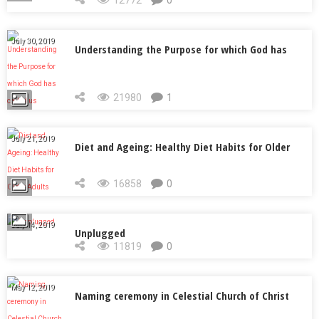
12772
0
July 30, 2019
Understanding the Purpose for which God has
called us
21980
1
July 21, 2019
Diet and Ageing: Healthy Diet Habits for Older
Adults
16858
0
July 14, 2019
Unplugged
11819
0
May 12, 2019
Naming ceremony in Celestial Church of Christ