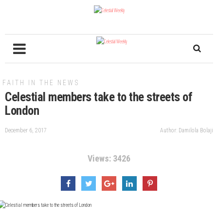
FAITH IN THE NEWS
Celestial members take to the streets of
London
December 6, 2017
Author: Damilola Bolaji
Views: 3426