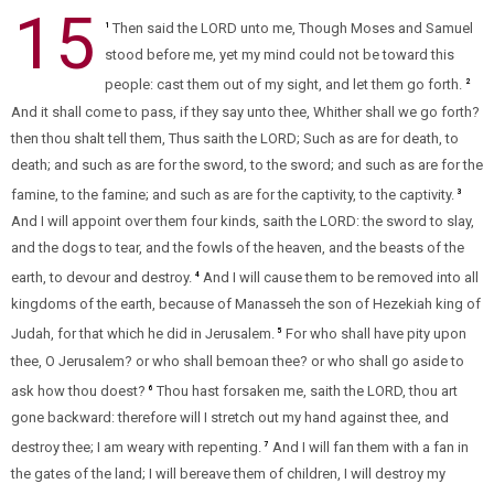
15
Then said the LORD unto me, Though Moses and Samuel
1
stood before me, yet my mind could not be toward this
people: cast them out of my sight, and let them go forth.
2
And it shall come to pass, if they say unto thee, Whither shall we go forth?
then thou shalt tell them, Thus saith the LORD; Such as are for death, to
death; and such as are for the sword, to the sword; and such as are for the
famine, to the famine; and such as are for the captivity, to the captivity.
3
And I will appoint over them four kinds, saith the LORD: the sword to slay,
and the dogs to tear, and the fowls of the heaven, and the beasts of the
earth, to devour and destroy.
And I will cause them to be removed into all
4
kingdoms of the earth, because of Manasseh the son of Hezekiah king of
Judah, for that which he did in Jerusalem.
For who shall have pity upon
5
thee, O Jerusalem? or who shall bemoan thee? or who shall go aside to
ask how thou doest?
Thou hast forsaken me, saith the LORD, thou art
6
gone backward: therefore will I stretch out my hand against thee, and
destroy thee; I am weary with repenting.
And I will fan them with a fan in
7
the gates of the land; I will bereave them of children, I will destroy my