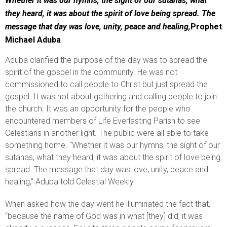
Whether it was our hymns, the sight of our sutanas, what
they heard, it was about the spirit of love being spread. The
message that day was love, unity, peace and healing,
Prophet
Michael Aduba
Aduba clarified the purpose of the day was to spread the
spirit of the gospel in the community. He was not
commissioned to call people to Christ but just spread the
gospel. It was not about gathering and calling people to join
the church. It was an opportunity for the people who
encountered members of Life Everlasting Parish to see
Celestians in another light. The public were all able to take
something home. “Whether it was our hymns, the sight of our
sutanas, what they heard, it was about the spirit of love being
spread. The message that day was love, unity, peace and
healing,” Aduba told Celestial Weekly.
When asked how the day went he illuminated the fact that,
“because the name of God was in what [they] did, it was