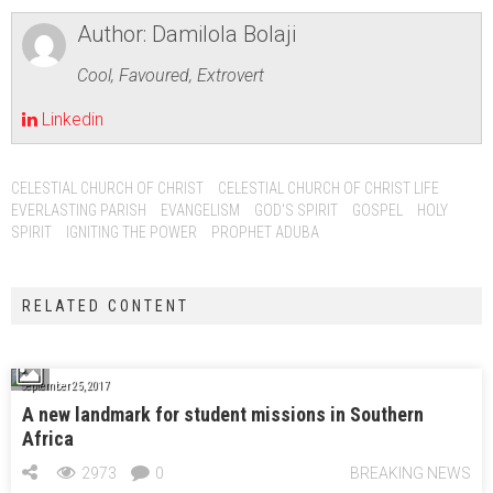
Author:
Damilola Bolaji
Cool, Favoured, Extrovert
Linkedin
CELESTIAL CHURCH OF CHRIST
CELESTIAL CHURCH OF CHRIST LIFE
EVERLASTING PARISH
EVANGELISM
GOD'S SPIRIT
GOSPEL
HOLY
SPIRIT
IGNITING THE POWER
PROPHET ADUBA
RELATED CONTENT
September 25, 2017
A new landmark for student missions in Southern
Africa
2973
0
BREAKING NEWS