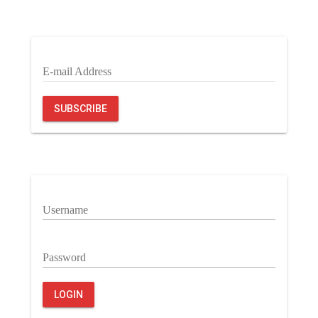
E-mail Address
SUBSCRIBE
Username
Password
LOGIN