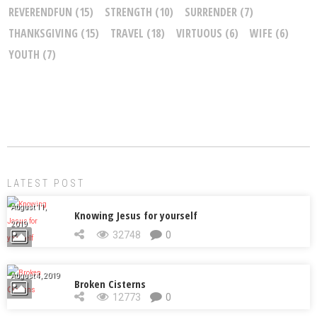
REVERENDFUN
(15)
STRENGTH
(10)
SURRENDER
(7)
THANKSGIVING
(15)
TRAVEL
(18)
VIRTUOUS
(6)
WIFE
(6)
YOUTH
(7)
LATEST POST
August 11,
Knowing Jesus for yourself
2019
32748
0
August 4, 2019
Broken Cisterns
12773
0