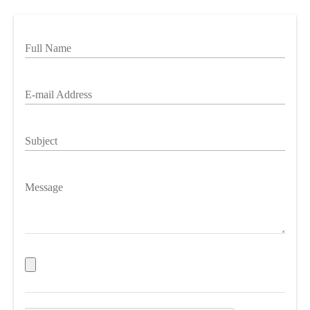
Full Name
E-mail Address
Subject
Message