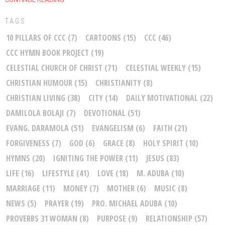
TAGS
10 PILLARS OF CCC
(7)
CARTOONS
(15)
CCC
(46)
CCC HYMN BOOK PROJECT
(19)
CELESTIAL CHURCH OF CHRIST
(71)
CELESTIAL WEEKLY
(15)
CHRISTIAN HUMOUR
(15)
CHRISTIANITY
(8)
CHRISTIAN LIVING
(38)
CITY
(14)
DAILY MOTIVATIONAL
(22)
DAMILOLA BOLAJI
(7)
DEVOTIONAL
(51)
EVANG. DARAMOLA
(51)
EVANGELISM
(6)
FAITH
(21)
FORGIVENESS
(7)
GOD
(6)
GRACE
(8)
HOLY SPIRIT
(10)
HYMNS
(20)
IGNITING THE POWER
(11)
JESUS
(83)
LIFE
(16)
LIFESTYLE
(41)
LOVE
(18)
M. ADUBA
(10)
MARRIAGE
(11)
MONEY
(7)
MOTHER
(6)
MUSIC
(8)
NEWS
(5)
PRAYER
(19)
PRO. MICHAEL ADUBA
(10)
PROVERBS 31 WOMAN
(8)
PURPOSE
(9)
RELATIONSHIP
(57)