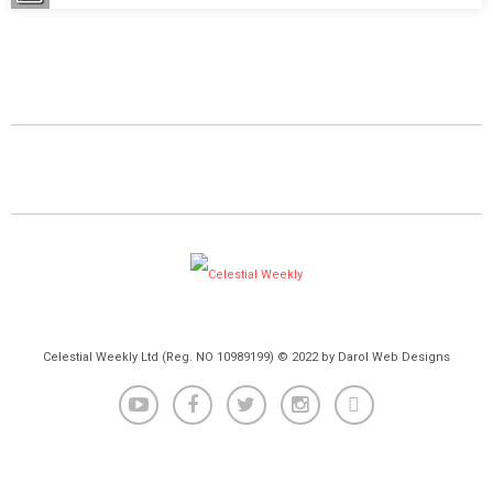
Celestial Weekly Ltd (Reg. NO 10989199) © 2022 by Darol Web Designs