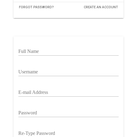
FORGOT PASSWORD?
CREATE AN ACCOUNT
Full Name
Username
E-mail Address
Password
Re-Type Password