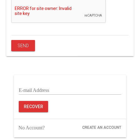
E-mail Address
RECOVER
No Account?
CREATE AN ACCOUNT