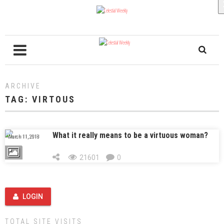
ARCHIVE
TAG:
VIRTOUS
What it really means to be a virtuous woman?
March 11, 2018
21601
0
LOGIN
TOTAL SITE VISITS