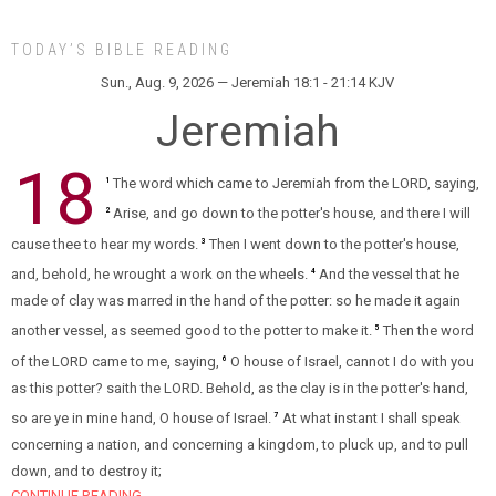
TODAY’S BIBLE READING
Sun., Aug. 9, 2026 — Jeremiah 18:1 - 21:14 KJV
Jeremiah
18
The word which came to Jeremiah from the LORD, saying,
1
Arise, and go down to the potter's house, and there I will
2
cause thee to hear my words.
Then I went down to the potter's house,
3
and, behold, he wrought a work on the wheels.
And the vessel that he
4
made of clay was marred in the hand of the potter: so he made it again
another vessel, as seemed good to the potter to make it.
Then the word
5
of the LORD came to me, saying,
O house of Israel, cannot I do with you
6
as this potter? saith the LORD. Behold, as the clay is in the potter's hand,
so are ye in mine hand, O house of Israel.
At what instant I shall speak
7
concerning a nation, and concerning a kingdom, to pluck up, and to pull
down, and to destroy it;
CONTINUE READING