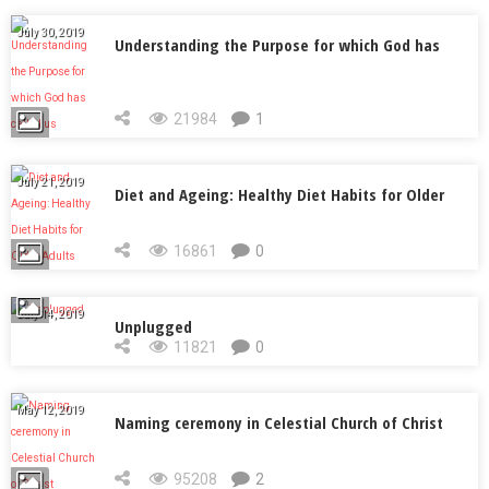
July 30, 2019
Understanding the Purpose for which God has
called us
21984
1
July 21, 2019
Diet and Ageing: Healthy Diet Habits for Older
Adults
16861
0
July 14, 2019
Unplugged
11821
0
May 12, 2019
Naming ceremony in Celestial Church of Christ
95208
2