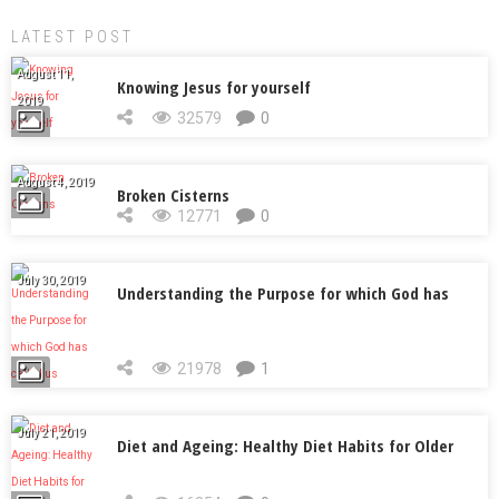
LATEST POST
August 11,
Knowing Jesus for yourself
2019
32579
0
August 4, 2019
Broken Cisterns
12771
0
July 30, 2019
Understanding the Purpose for which God has
called us
21978
1
July 21, 2019
Diet and Ageing: Healthy Diet Habits for Older