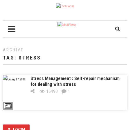
ARCHIVE
TAG:
STRESS
Stress Management : Self-repair mechanism
February 17, 2019
for dealing with stress
16490
1
LOGIN