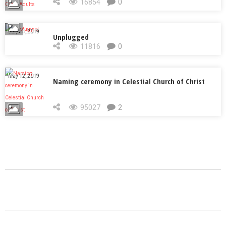
Adults
16854
0
July 14, 2019
Unplugged
11816
0
May 12, 2019
Naming ceremony in Celestial Church of Christ
95027
2