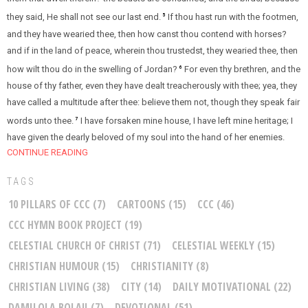
they said, He shall not see our last end.
If thou hast run with the footmen,
5
and they have wearied thee, then how canst thou contend with horses?
and if in the land of peace, wherein thou trustedst, they wearied thee, then
how wilt thou do in the swelling of Jordan?
For even thy brethren, and the
6
house of thy father, even they have dealt treacherously with thee; yea, they
have called a multitude after thee: believe them not, though they speak fair
words unto thee.
I have forsaken mine house, I have left mine heritage; I
7
have given the dearly beloved of my soul into the hand of her enemies.
CONTINUE READING
TAGS
10 PILLARS OF CCC
(7)
CARTOONS
(15)
CCC
(46)
CCC HYMN BOOK PROJECT
(19)
CELESTIAL CHURCH OF CHRIST
(71)
CELESTIAL WEEKLY
(15)
CHRISTIAN HUMOUR
(15)
CHRISTIANITY
(8)
CHRISTIAN LIVING
(38)
CITY
(14)
DAILY MOTIVATIONAL
(22)
DAMILOLA BOLAJI
(7)
DEVOTIONAL
(51)