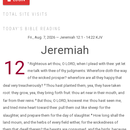
TOTAL SITE VISITS
TODAY’S BIBLE READING
Fri., Aug. 7, 2026 — Jeremiah 12:1 - 14:22 KJV
Jeremiah
12
Righteous art thou, O LORD, when I plead with thee: yet let
1
me talk with thee of thy judgments: Wherefore doth the way
of the wicked prosper? wherefore are all they happy that
deal very treacherously?
Thou hast planted them, yea, they have taken
2
root: they grow, yea, they bring forth fruit: thou art near in their mouth, and
far from their reins.
But thou, O LORD, knowest me: thou hast seen me,
3
and tried mine heart toward thee: pull them out like sheep for the
slaughter, and prepare them for the day of slaughter.
How long shall the
4
land mourn, and the herbs of every field wither, for the wickedness of
them that dwell therein? the beasts are consumed, and the birds; because