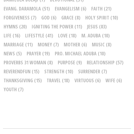
EVANG. DARAMOLA
(51)
EVANGELISM
(6)
FAITH
(21)
FORGIVENESS
(7)
GOD
(6)
GRACE
(8)
HOLY SPIRIT
(10)
HYMNS
(20)
IGNITING THE POWER
(11)
JESUS
(83)
LIFE
(16)
LIFESTYLE
(41)
LOVE
(18)
M. ADUBA
(10)
MARRIAGE
(11)
MONEY
(7)
MOTHER
(6)
MUSIC
(8)
NEWS
(5)
PRAYER
(19)
PRO. MICHAEL ADUBA
(10)
PROVERBS 31 WOMAN
(8)
PURPOSE
(9)
RELATIONSHIP
(57)
REVERENDFUN
(15)
STRENGTH
(10)
SURRENDER
(7)
THANKSGIVING
(15)
TRAVEL
(18)
VIRTUOUS
(6)
WIFE
(6)
YOUTH
(7)