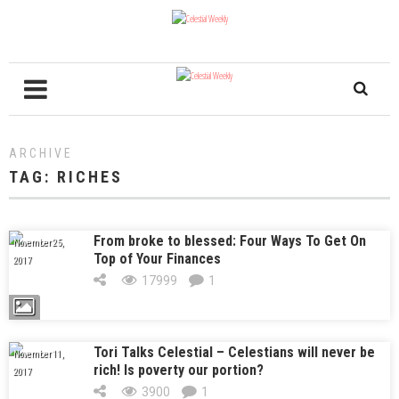
ARCHIVE
TAG:
RICHES
From broke to blessed: Four Ways To Get On
November 25,
Top of Your Finances
2017
17999
1
Tori Talks Celestial – Celestians will never be
November 11,
rich! Is poverty our portion?
2017
3900
1