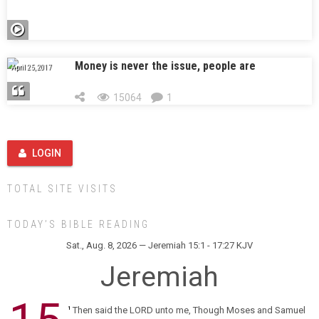
Money is never the issue, people are
April 25, 2017
15064
1
LOGIN
TOTAL SITE VISITS
TODAY’S BIBLE READING
Sat., Aug. 8, 2026 — Jeremiah 15:1 - 17:27 KJV
Jeremiah
Then said the LORD unto me, Though Moses and Samuel
1