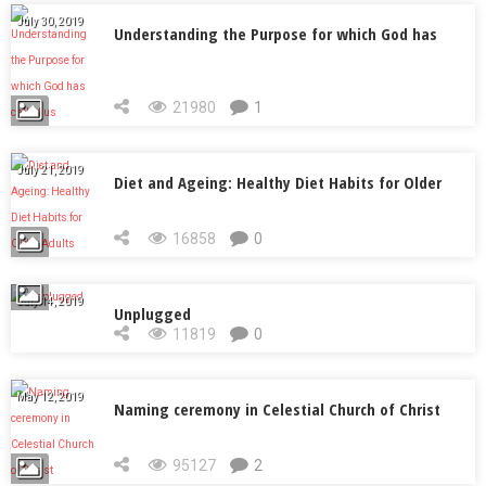
July 30, 2019
Understanding the Purpose for which God has
called us
21980
1
July 21, 2019
Diet and Ageing: Healthy Diet Habits for Older
Adults
16858
0
July 14, 2019
Unplugged
11819
0
May 12, 2019
Naming ceremony in Celestial Church of Christ
95127
2