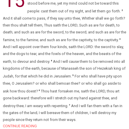
15
stood before me, yet my mind could not be toward this
people: cast them out of my sight, and let them go forth.
2
And it shall come to pass, if they say unto thee, Whither shall we go forth?
then thou shalt tell them, Thus saith the LORD; Such as are for death, to
death; and such as are for the sword, to the sword; and such as are for the
famine, to the famine; and such as are for the captivity, to the captivity.
3
And I will appoint over them four kinds, saith the LORD: the sword to slay,
and the dogs to tear, and the fowls of the heaven, and the beasts of the
earth, to devour and destroy.
And I will cause them to be removed into all
4
kingdoms of the earth, because of Manasseh the son of Hezekiah king of
Judah, for that which he did in Jerusalem.
For who shall have pity upon
5
thee, O Jerusalem? or who shall bemoan thee? or who shall go aside to
ask how thou doest?
Thou hast forsaken me, saith the LORD, thou art
6
gone backward: therefore will I stretch out my hand against thee, and
destroy thee; I am weary with repenting.
And I will fan them with a fan in
7
the gates of the land; I will bereave them of children, I will destroy my
people since they return not from their ways.
CONTINUE READING