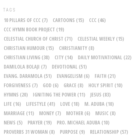
TAGS
10 PILLARS OF CCC
(7)
CARTOONS
(15)
CCC
(46)
CCC HYMN BOOK PROJECT
(19)
CELESTIAL CHURCH OF CHRIST
(71)
CELESTIAL WEEKLY
(15)
CHRISTIAN HUMOUR
(15)
CHRISTIANITY
(8)
CHRISTIAN LIVING
(38)
CITY
(14)
DAILY MOTIVATIONAL
(22)
DAMILOLA BOLAJI
(7)
DEVOTIONAL
(51)
EVANG. DARAMOLA
(51)
EVANGELISM
(6)
FAITH
(21)
FORGIVENESS
(7)
GOD
(6)
GRACE
(8)
HOLY SPIRIT
(10)
HYMNS
(20)
IGNITING THE POWER
(11)
JESUS
(83)
LIFE
(16)
LIFESTYLE
(41)
LOVE
(18)
M. ADUBA
(10)
MARRIAGE
(11)
MONEY
(7)
MOTHER
(6)
MUSIC
(8)
NEWS
(5)
PRAYER
(19)
PRO. MICHAEL ADUBA
(10)
PROVERBS 31 WOMAN
(8)
PURPOSE
(9)
RELATIONSHIP
(57)