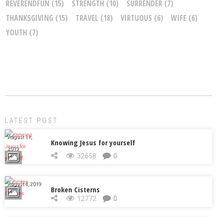
REVERENDFUN
(15)
STRENGTH
(10)
SURRENDER
(7)
THANKSGIVING
(15)
TRAVEL
(18)
VIRTUOUS
(6)
WIFE
(6)
YOUTH
(7)
LATEST POST
August 11,
Knowing Jesus for yourself
2019
32658
0
August 4, 2019
Broken Cisterns
12772
0