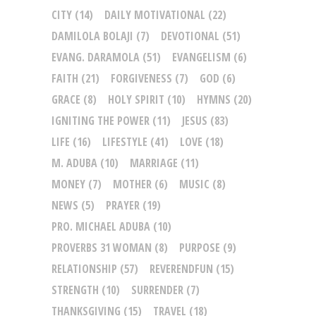
CITY
(14)
DAILY MOTIVATIONAL
(22)
DAMILOLA BOLAJI
(7)
DEVOTIONAL
(51)
EVANG. DARAMOLA
(51)
EVANGELISM
(6)
FAITH
(21)
FORGIVENESS
(7)
GOD
(6)
GRACE
(8)
HOLY SPIRIT
(10)
HYMNS
(20)
IGNITING THE POWER
(11)
JESUS
(83)
LIFE
(16)
LIFESTYLE
(41)
LOVE
(18)
M. ADUBA
(10)
MARRIAGE
(11)
MONEY
(7)
MOTHER
(6)
MUSIC
(8)
NEWS
(5)
PRAYER
(19)
PRO. MICHAEL ADUBA
(10)
PROVERBS 31 WOMAN
(8)
PURPOSE
(9)
RELATIONSHIP
(57)
REVERENDFUN
(15)
STRENGTH
(10)
SURRENDER
(7)
THANKSGIVING
(15)
TRAVEL
(18)