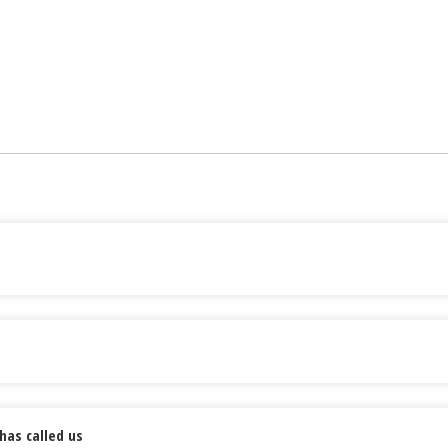
has called us