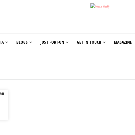
IA
BLOGS
JUST FOR FUN
GET IN TOUCH
MAGAZINE
an