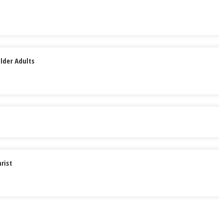
lder Adults
rist