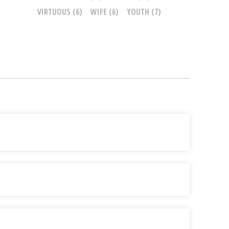
VIRTUOUS
(6)
WIFE
(6)
YOUTH
(7)