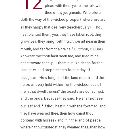
12
plead with thee: yet let me talk with
thee of thy judgments: Wherefore
doth the way of the wicked prosper? wherefore are
all they happy that deal very treacherously?
Thou
2
hast planted them, yea, they have taken root: they
grow, yea, they bring forth fruit: thou art near in their
mouth, and far from their reins.
But thou, O LORD,
3
knowest me: thou hast seen me, and tried mine
heart toward thee: pull them out like sheep for the
slaughter, and prepare them for the day of
slaughter.
How long shall the land mourn, and the
4
herbs of every field wither, for the wickedness of
them that dwell therein? the beasts are consumed,
and the birds; because they said, He shall not see
our last end.
If thou hast run with the footmen, and
5
they have wearied thee, then how canst thou
contend with horses? and if in the land of peace,
wherein thou trustedst, they wearied thee, then how