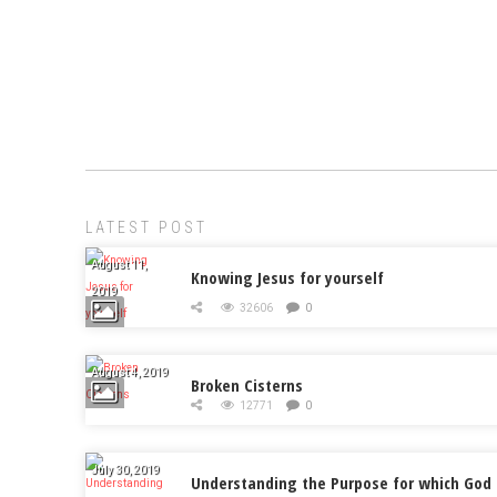
LATEST POST
August 11,
Knowing Jesus for yourself
2019
32606
0
August 4, 2019
Broken Cisterns
12771
0
July 30, 2019
Understanding the Purpose for which God 