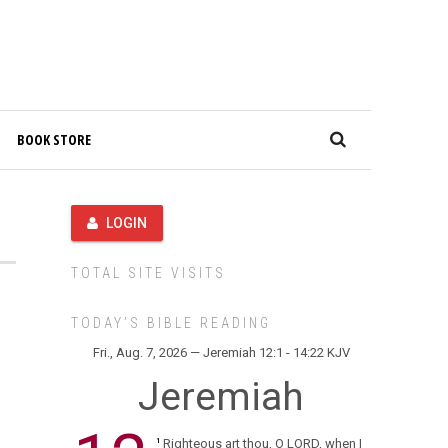
BOOK STORE
LOGIN
TOTAL SITE VISITS
TODAY’S BIBLE READING
Fri., Aug. 7, 2026 — Jeremiah 12:1 - 14:22 KJV
Jeremiah
Righteous art thou, O LORD, when I
1