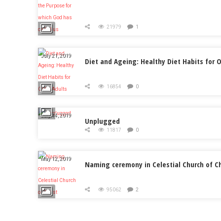
21979
1
July 21, 2019
Diet and Ageing: Healthy Diet Habits for O
16854
0
July 14, 2019
Unplugged
11817
0
May 12, 2019
Naming ceremony in Celestial Church of Ch
95062
2