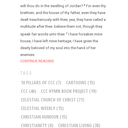
wilt thou do in the swelling of Jordan?
For even thy
6
brethren, and the house of thy father, even they have
dealt treacherously with thee; yea, they have called a
multitude after thee: believe them not, though they
speak fair words unto thee.
I have forsaken mine
7
house, I have left mine heritage; I have given the
dearly beloved of my soul into the hand of her
enemies.
CONTINUE READING
TAGS
10 PILLARS OF CCC
(7)
CARTOONS
(15)
CCC
(46)
CCC HYMN BOOK PROJECT
(19)
CELESTIAL CHURCH OF CHRIST
(71)
CELESTIAL WEEKLY
(15)
CHRISTIAN HUMOUR
(15)
CHRISTIANITY
(8)
CHRISTIAN LIVING
(38)