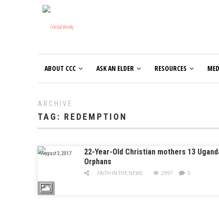
ABOUT CCC
ASK AN ELDER
RESOURCES
MED
ARCHIVE
TAG:
REDEMPTION
22-Year-Old Christian mothers 13 Ugand
August 3, 2017
Orphans
FAITH IN THE NEWS
2997
0