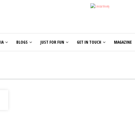
IA
BLOGS
JUST FOR FUN
GET IN TOUCH
MAGAZINE