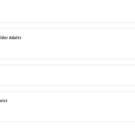
lder Adults
rist