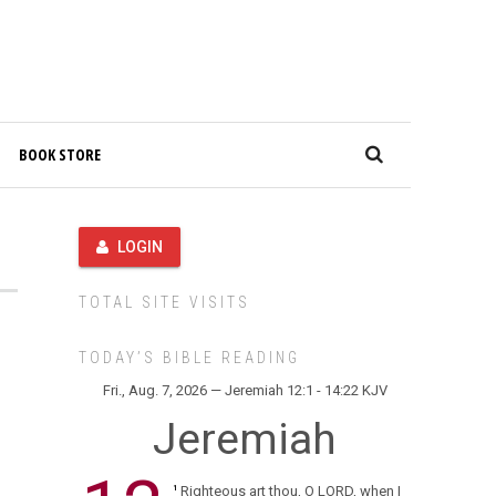
BOOK STORE
LOGIN
TOTAL SITE VISITS
TODAY’S BIBLE READING
Fri., Aug. 7, 2026 — Jeremiah 12:1 - 14:22 KJV
Jeremiah
Righteous art thou, O LORD, when I
1