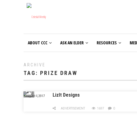
ABOUT CCC
ASK AN ELDER
RESOURCES
MED
ARCHIVE
TAG:
PRIZE DRAW
LizIt Designs
August 4, 2017
ADVERTISEMENT
1697
0