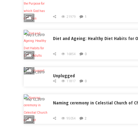
21979
1
July 21, 2019
Diet and Ageing: Healthy Diet Habits for O
16854
0
July 14, 2019
Unplugged
11817
0
May 12, 2019
Naming ceremony in Celestial Church of Ch
95054
2