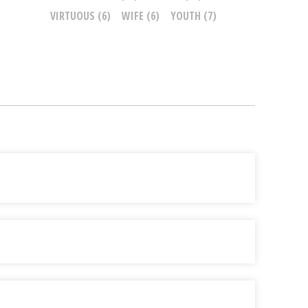
VIRTUOUS
(6)
WIFE
(6)
YOUTH
(7)