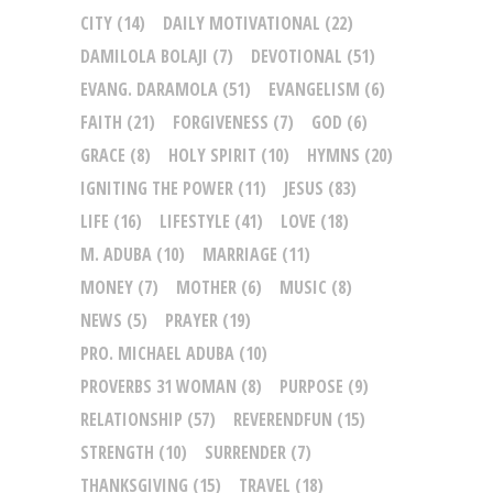
CITY
(14)
DAILY MOTIVATIONAL
(22)
DAMILOLA BOLAJI
(7)
DEVOTIONAL
(51)
EVANG. DARAMOLA
(51)
EVANGELISM
(6)
FAITH
(21)
FORGIVENESS
(7)
GOD
(6)
GRACE
(8)
HOLY SPIRIT
(10)
HYMNS
(20)
IGNITING THE POWER
(11)
JESUS
(83)
LIFE
(16)
LIFESTYLE
(41)
LOVE
(18)
M. ADUBA
(10)
MARRIAGE
(11)
MONEY
(7)
MOTHER
(6)
MUSIC
(8)
NEWS
(5)
PRAYER
(19)
PRO. MICHAEL ADUBA
(10)
PROVERBS 31 WOMAN
(8)
PURPOSE
(9)
RELATIONSHIP
(57)
REVERENDFUN
(15)
STRENGTH
(10)
SURRENDER
(7)
THANKSGIVING
(15)
TRAVEL
(18)