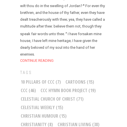
wilt thou do in the swelling of Jordan?
For even thy
6
brethren, and the house of thy father, even they have
dealt treacherously with thee; yea, they have called a
multitude after thee: believe them not, though they
speak fair words unto thee.
I have forsaken mine
7
house, I have left mine heritage; I have given the
dearly beloved of my soul into the hand of her
enemies.
CONTINUE READING
TAGS
10 PILLARS OF CCC
(7)
CARTOONS
(15)
CCC
(46)
CCC HYMN BOOK PROJECT
(19)
CELESTIAL CHURCH OF CHRIST
(71)
CELESTIAL WEEKLY
(15)
CHRISTIAN HUMOUR
(15)
CHRISTIANITY
(8)
CHRISTIAN LIVING
(38)