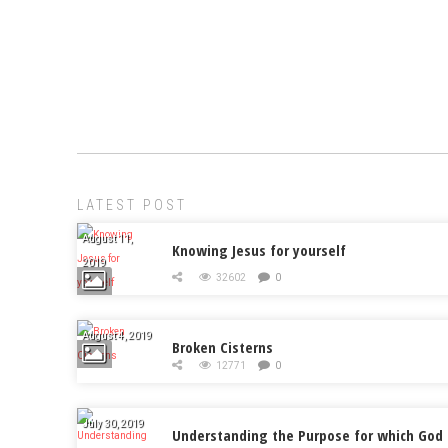
LATEST POST
August 11,
Knowing Jesus for yourself
2019
32602
0
August 4, 2019
Broken Cisterns
12771
0
July 30, 2019
Understanding the Purpose for which God 