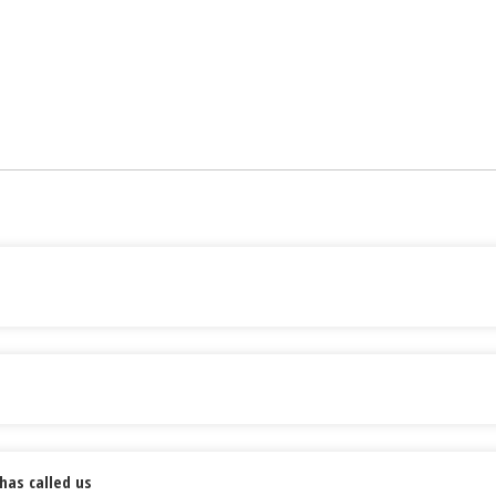
has called us