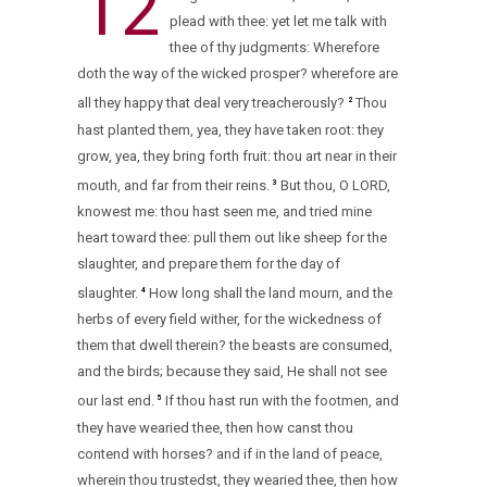
12
plead with thee: yet let me talk with
thee of thy judgments: Wherefore
doth the way of the wicked prosper? wherefore are
all they happy that deal very treacherously?
Thou
2
hast planted them, yea, they have taken root: they
grow, yea, they bring forth fruit: thou art near in their
mouth, and far from their reins.
But thou, O LORD,
3
knowest me: thou hast seen me, and tried mine
heart toward thee: pull them out like sheep for the
slaughter, and prepare them for the day of
slaughter.
How long shall the land mourn, and the
4
herbs of every field wither, for the wickedness of
them that dwell therein? the beasts are consumed,
and the birds; because they said, He shall not see
our last end.
If thou hast run with the footmen, and
5
they have wearied thee, then how canst thou
contend with horses? and if in the land of peace,
wherein thou trustedst, they wearied thee, then how