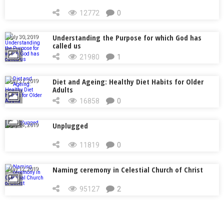
12772
0
Understanding the Purpose for which God has
July 30, 2019
called us
21980
1
Diet and Ageing: Healthy Diet Habits for Older
July 21, 2019
Adults
16858
0
Unplugged
July 14, 2019
11819
0
Naming ceremony in Celestial Church of Christ
May 12, 2019
95127
2