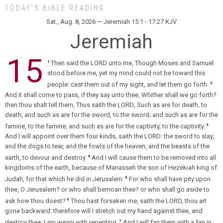
TODAY’S BIBLE READING
Sat., Aug. 8, 2026 — Jeremiah 15:1 - 17:27 KJV
Jeremiah
15
Then said the LORD unto me, Though Moses and Samuel
1
stood before me, yet my mind could not be toward this
people: cast them out of my sight, and let them go forth.
2
And it shall come to pass, if they say unto thee, Whither shall we go forth?
then thou shalt tell them, Thus saith the LORD; Such as are for death, to
death; and such as are for the sword, to the sword; and such as are for the
famine, to the famine; and such as are for the captivity, to the captivity.
3
And I will appoint over them four kinds, saith the LORD: the sword to slay,
and the dogs to tear, and the fowls of the heaven, and the beasts of the
earth, to devour and destroy.
And I will cause them to be removed into all
4
kingdoms of the earth, because of Manasseh the son of Hezekiah king of
Judah, for that which he did in Jerusalem.
For who shall have pity upon
5
thee, O Jerusalem? or who shall bemoan thee? or who shall go aside to
ask how thou doest?
Thou hast forsaken me, saith the LORD, thou art
6
gone backward: therefore will I stretch out my hand against thee, and
destroy thee; I am weary with repenting.
And I will fan them with a fan in
7