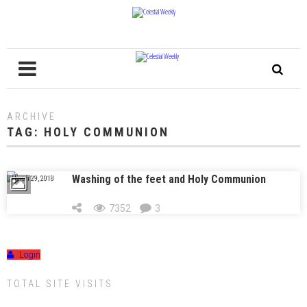
ARCHIVE
TAG:
HOLY COMMUNION
Washing of the feet and Holy Communion
March 29, 2018
7352
3
Login
TOTAL SITE VISITS