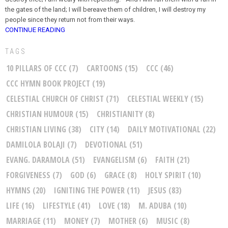
the gates of the land; I will bereave them of children, I will destroy my
people since they return not from their ways.
CONTINUE READING
TAGS
10 PILLARS OF CCC
(7)
CARTOONS
(15)
CCC
(46)
CCC HYMN BOOK PROJECT
(19)
CELESTIAL CHURCH OF CHRIST
(71)
CELESTIAL WEEKLY
(15)
CHRISTIAN HUMOUR
(15)
CHRISTIANITY
(8)
CHRISTIAN LIVING
(38)
CITY
(14)
DAILY MOTIVATIONAL
(22)
DAMILOLA BOLAJI
(7)
DEVOTIONAL
(51)
EVANG. DARAMOLA
(51)
EVANGELISM
(6)
FAITH
(21)
FORGIVENESS
(7)
GOD
(6)
GRACE
(8)
HOLY SPIRIT
(10)
HYMNS
(20)
IGNITING THE POWER
(11)
JESUS
(83)
LIFE
(16)
LIFESTYLE
(41)
LOVE
(18)
M. ADUBA
(10)
MARRIAGE
(11)
MONEY
(7)
MOTHER
(6)
MUSIC
(8)