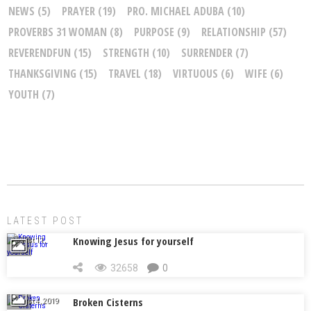
NEWS
(5)
PRAYER
(19)
PRO. MICHAEL ADUBA
(10)
PROVERBS 31 WOMAN
(8)
PURPOSE
(9)
RELATIONSHIP
(57)
REVERENDFUN
(15)
STRENGTH
(10)
SURRENDER
(7)
THANKSGIVING
(15)
TRAVEL
(18)
VIRTUOUS
(6)
WIFE
(6)
YOUTH
(7)
LATEST POST
Knowing Jesus for yourself
August 11,
2019
32658
0
Broken Cisterns
August 4, 2019