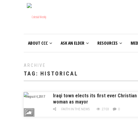
ABOUT CCC
ASK AN ELDER
RESOURCES
MED
ARCHIVE
TAG:
HISTORICAL
Iraqi town elects its first ever Christian
August 4, 2017
woman as mayor
FAITH IN THE NEWS
2703
0