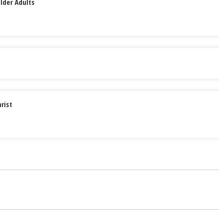
lder Adults
rist