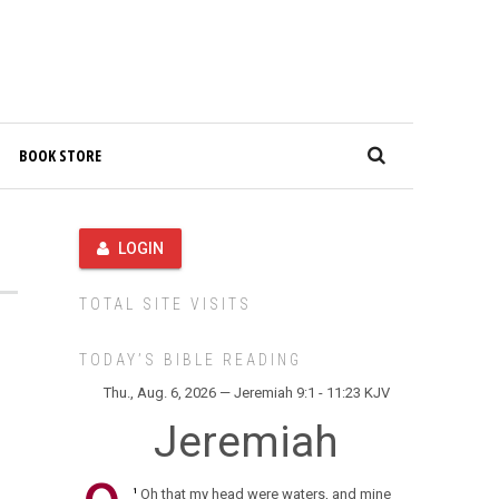
BOOK STORE
LOGIN
TOTAL SITE VISITS
TODAY’S BIBLE READING
Thu., Aug. 6, 2026 — Jeremiah 9:1 - 11:23 KJV
Jeremiah
Oh that my head were waters, and mine
1