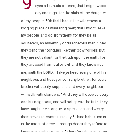
9
eyes a fountain of tears, that I might weep
day and night for the slain of the daughter
of my people!
Oh that I had in the wilderness a
2
lodging place of wayfaring men; that I might leave
my people, and go from them! for they be all
adulterers, an assembly of treacherous men.
And
3
they bend their tongues like their bow for lies: but
they are not valiant for the truth upon the earth; for
they proceed from evil to evil, and they know not
me, saith the LORD.
Take ye heed every one of his
4
neighbour, and trust ye not in any brother: for every
brother will utterly supplant, and every neighbour
will walk with slanders.
And they will deceive every
5
one his neighbour, and will not speak the truth: they
have taught their tongue to speak lies, and weary
themselves to commit iniquity.
Thine habitation is
6
in the midst of deceit; through deceit they refuse to
know me, saith the LORD.
Therefore thus saith the
7