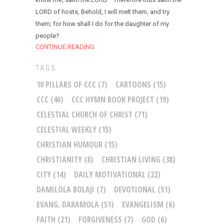
LORD of hosts, Behold, I will melt them, and try
them; for how shall I do for the daughter of my
people?
CONTINUE READING
TAGS
10 PILLARS OF CCC
(7)
CARTOONS
(15)
CCC
(46)
CCC HYMN BOOK PROJECT
(19)
CELESTIAL CHURCH OF CHRIST
(71)
CELESTIAL WEEKLY
(15)
CHRISTIAN HUMOUR
(15)
CHRISTIANITY
(8)
CHRISTIAN LIVING
(38)
CITY
(14)
DAILY MOTIVATIONAL
(22)
DAMILOLA BOLAJI
(7)
DEVOTIONAL
(51)
EVANG. DARAMOLA
(51)
EVANGELISM
(6)
FAITH
(21)
FORGIVENESS
(7)
GOD
(6)