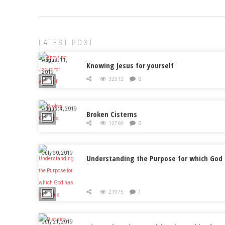
LATEST POST
August 11,
Knowing Jesus for yourself
2019
32512
0
August 4, 2019
Broken Cisterns
12769
0
July 30, 2019
Understanding the Purpose for which God 
21975
1
July 21, 2019