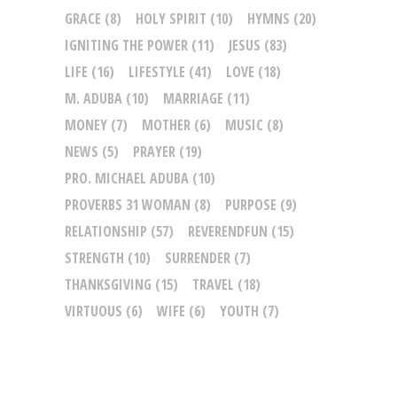
GRACE
(8)
HOLY SPIRIT
(10)
HYMNS
(20)
IGNITING THE POWER
(11)
JESUS
(83)
LIFE
(16)
LIFESTYLE
(41)
LOVE
(18)
M. ADUBA
(10)
MARRIAGE
(11)
MONEY
(7)
MOTHER
(6)
MUSIC
(8)
NEWS
(5)
PRAYER
(19)
PRO. MICHAEL ADUBA
(10)
PROVERBS 31 WOMAN
(8)
PURPOSE
(9)
RELATIONSHIP
(57)
REVERENDFUN
(15)
STRENGTH
(10)
SURRENDER
(7)
THANKSGIVING
(15)
TRAVEL
(18)
VIRTUOUS
(6)
WIFE
(6)
YOUTH
(7)