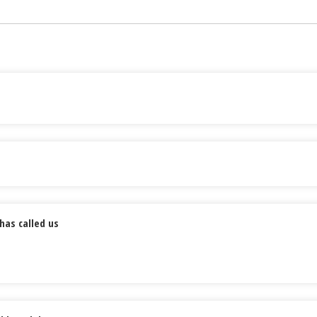
has called us