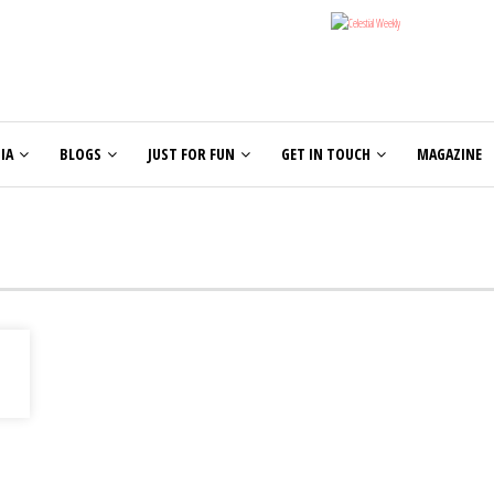
IA
BLOGS
JUST FOR FUN
GET IN TOUCH
MAGAZINE