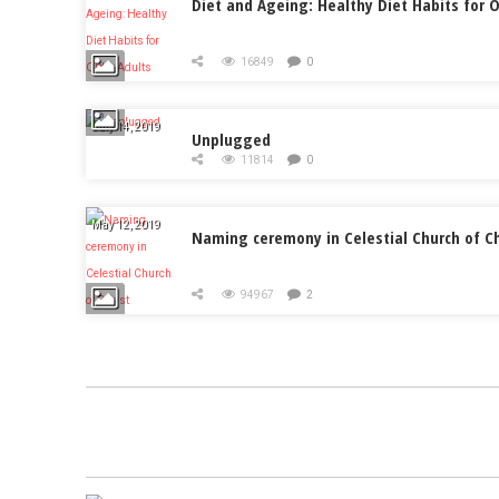
Diet and Ageing: Healthy Diet Habits for O
16849
0
July 14, 2019
Unplugged
11814
0
May 12, 2019
Naming ceremony in Celestial Church of Ch
94967
2