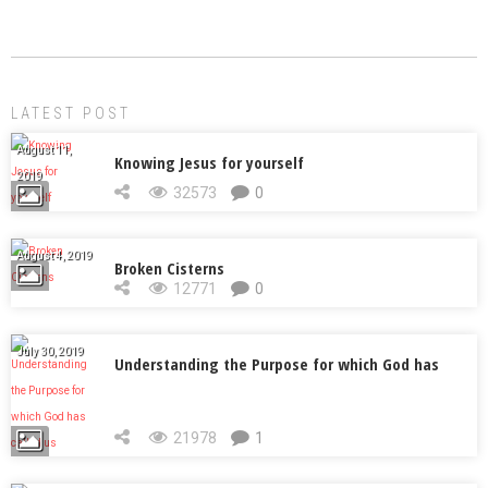
LATEST POST
August 11,
Knowing Jesus for yourself
2019
32573
0
August 4, 2019
Broken Cisterns
12771
0
July 30, 2019
Understanding the Purpose for which God has
called us
21978
1