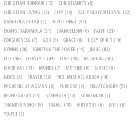
CHRISTIAN HUMOUR
(15)
CHRISTIANITY
(8)
CHRISTIAN LIVING
(38)
CITY
(14)
DAILY MOTIVATIONAL
(22)
DAMILOLA BOLAJI
(7)
DEVOTIONAL
(51)
EVANG. DARAMOLA
(51)
EVANGELISM
(6)
FAITH
(21)
FORGIVENESS
(7)
GOD
(6)
GRACE
(8)
HOLY SPIRIT
(10)
HYMNS
(20)
IGNITING THE POWER
(11)
JESUS
(83)
LIFE
(16)
LIFESTYLE
(41)
LOVE
(18)
M. ADUBA
(10)
MARRIAGE
(11)
MONEY
(7)
MOTHER
(6)
MUSIC
(8)
NEWS
(5)
PRAYER
(19)
PRO. MICHAEL ADUBA
(10)
PROVERBS 31 WOMAN
(8)
PURPOSE
(9)
RELATIONSHIP
(57)
REVERENDFUN
(15)
STRENGTH
(10)
SURRENDER
(7)
THANKSGIVING
(15)
TRAVEL
(18)
VIRTUOUS
(6)
WIFE
(6)
YOUTH
(7)