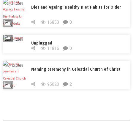
July 21, 2019
Diet and Ageing: Healthy Diet Habits for Older
Adults
16853
0
July 14, 2019
Unplugged
11816
0
May 12, 2019
Naming ceremony in Celestial Church of Christ
95020
2