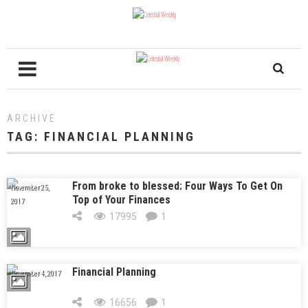
ARCHIVE
TAG:
FINANCIAL PLANNING
From broke to blessed: Four Ways To Get On
November 25,
Top of Your Finances
2017
17995
1
Financial Planning
November 4, 2017
16656
1