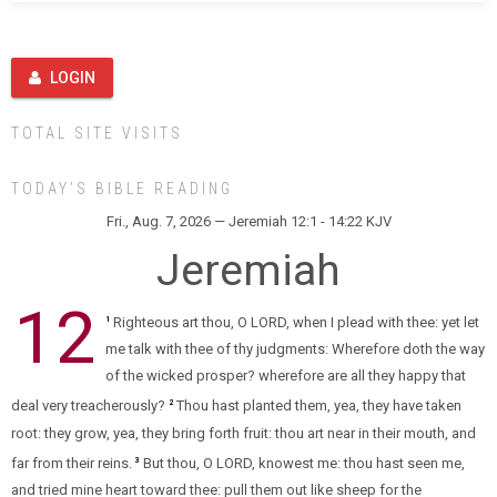
LOGIN
TOTAL SITE VISITS
TODAY’S BIBLE READING
Fri., Aug. 7, 2026 — Jeremiah 12:1 - 14:22 KJV
Jeremiah
12
Righteous art thou, O LORD, when I plead with thee: yet let
1
me talk with thee of thy judgments: Wherefore doth the way
of the wicked prosper? wherefore are all they happy that
deal very treacherously?
Thou hast planted them, yea, they have taken
2
root: they grow, yea, they bring forth fruit: thou art near in their mouth, and
far from their reins.
But thou, O LORD, knowest me: thou hast seen me,
3
and tried mine heart toward thee: pull them out like sheep for the