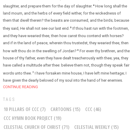
slaughter, and prepare them for the day of slaughter.
How long shall the
4
land mourn, and the herbs of every field wither, for the wickedness of
them that dwell therein? the beasts are consumed, and the birds; because
they said, He shall not see our last end.
If thou hast run with the footmen,
5
and they have wearied thee, then how canst thou contend with horses?
and if in the land of peace, wherein thou trustedst, they wearied thee, then
how wilt thou do in the swelling of Jordan?
For even thy brethren, and the
6
house of thy father, even they have dealt treacherously with thee; yea, they
have called a multitude after thee: believe them not, though they speak fair
words unto thee.
I have forsaken mine house, I have left mine heritage; I
7
have given the dearly beloved of my soul into the hand of her enemies.
CONTINUE READING
TAGS
10 PILLARS OF CCC
(7)
CARTOONS
(15)
CCC
(46)
CCC HYMN BOOK PROJECT
(19)
CELESTIAL CHURCH OF CHRIST
(71)
CELESTIAL WEEKLY
(15)