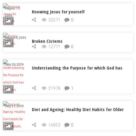
August 11,
Knowing Jesus for yourself
2019
32571
0
August 4, 2019
Broken Cisterns
12771
0
July 30, 2019
Understanding the Purpose for which God has
called us
21978
1
July 21, 2019
Diet and Ageing: Healthy Diet Habits for Older
Adults
16853
0