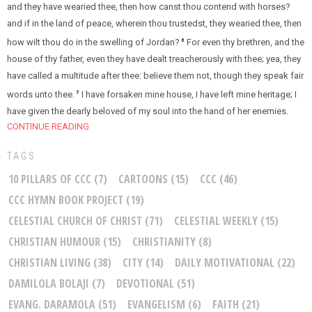
and they have wearied thee, then how canst thou contend with horses?
and if in the land of peace, wherein thou trustedst, they wearied thee, then
how wilt thou do in the swelling of Jordan?
For even thy brethren, and the
6
house of thy father, even they have dealt treacherously with thee; yea, they
have called a multitude after thee: believe them not, though they speak fair
words unto thee.
I have forsaken mine house, I have left mine heritage; I
7
have given the dearly beloved of my soul into the hand of her enemies.
CONTINUE READING
TAGS
10 PILLARS OF CCC
(7)
CARTOONS
(15)
CCC
(46)
CCC HYMN BOOK PROJECT
(19)
CELESTIAL CHURCH OF CHRIST
(71)
CELESTIAL WEEKLY
(15)
CHRISTIAN HUMOUR
(15)
CHRISTIANITY
(8)
CHRISTIAN LIVING
(38)
CITY
(14)
DAILY MOTIVATIONAL
(22)
DAMILOLA BOLAJI
(7)
DEVOTIONAL
(51)
EVANG. DARAMOLA
(51)
EVANGELISM
(6)
FAITH
(21)