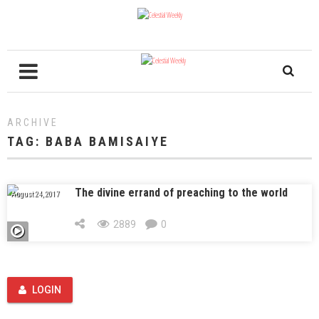
ARCHIVE
TAG:
BABA BAMISAIYE
The divine errand of preaching to the world
August 24, 2017
2889
0
LOGIN