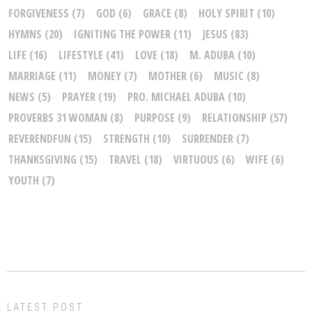
FORGIVENESS
(7)
GOD
(6)
GRACE
(8)
HOLY SPIRIT
(10)
HYMNS
(20)
IGNITING THE POWER
(11)
JESUS
(83)
LIFE
(16)
LIFESTYLE
(41)
LOVE
(18)
M. ADUBA
(10)
MARRIAGE
(11)
MONEY
(7)
MOTHER
(6)
MUSIC
(8)
NEWS
(5)
PRAYER
(19)
PRO. MICHAEL ADUBA
(10)
PROVERBS 31 WOMAN
(8)
PURPOSE
(9)
RELATIONSHIP
(57)
REVERENDFUN
(15)
STRENGTH
(10)
SURRENDER
(7)
THANKSGIVING
(15)
TRAVEL
(18)
VIRTUOUS
(6)
WIFE
(6)
YOUTH
(7)
LATEST POST