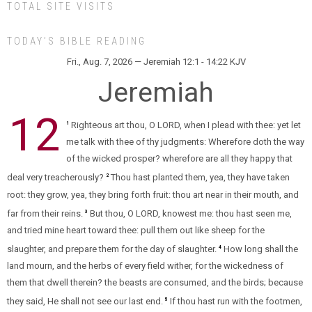
TOTAL SITE VISITS
TODAY’S BIBLE READING
Fri., Aug. 7, 2026 — Jeremiah 12:1 - 14:22 KJV
Jeremiah
12
Righteous art thou, O LORD, when I plead with thee: yet let
1
me talk with thee of thy judgments: Wherefore doth the way
of the wicked prosper? wherefore are all they happy that
deal very treacherously?
Thou hast planted them, yea, they have taken
2
root: they grow, yea, they bring forth fruit: thou art near in their mouth, and
far from their reins.
But thou, O LORD, knowest me: thou hast seen me,
3
and tried mine heart toward thee: pull them out like sheep for the
slaughter, and prepare them for the day of slaughter.
How long shall the
4
land mourn, and the herbs of every field wither, for the wickedness of
them that dwell therein? the beasts are consumed, and the birds; because
they said, He shall not see our last end.
If thou hast run with the footmen,
5