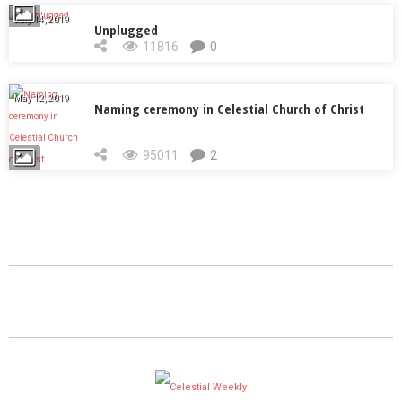
July 14, 2019
Unplugged
11816
0
May 12, 2019
Naming ceremony in Celestial Church of Christ
95011
2