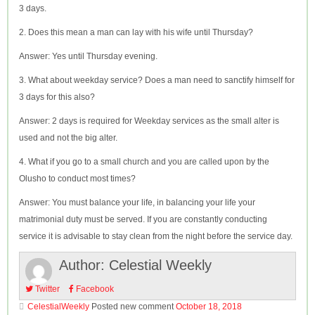
3 days.
2. Does this mean a man can lay with his wife until Thursday?
Answer: Yes until Thursday evening.
3. What about weekday service? Does a man need to sanctify himself for
3 days for this also?
Answer: 2 days is required for Weekday services as the small alter is
used and not the big alter.
4. What if you go to a small church and you are called upon by the
Olusho to conduct most times?
Answer: You must balance your life, in balancing your life your
matrimonial duty must be served. If you are constantly conducting
service it is advisable to stay clean from the night before the service day.
Author:
Celestial Weekly
Twitter
Facebook
CelestialWeekly
Posted new comment
October 18, 2018