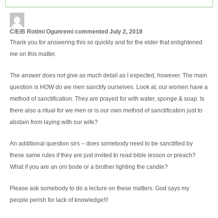
C/E/B Rotimi Ogunremi
commented
July 2, 2018
Thank you for answering this so quickly and for the elder that enlightened
me on this matter.
The answer does not give as much detail as I expected, however. The main
question is HOW do we men sanctify ourselves. Look at, our women have a
method of sanctification. They are prayed for with water, sponge & soap. Is
there also a ritual for we men or is our own method of sanctification just to
abstain from laying with our wife?
An additional question sirs – does somebody need to be sanctified by
these same rules if they are just invited to read bible lesson or preach?
What if you are an oni bode or a brother lighting the candle?
Please ask somebody to do a lecture on these matters. God says my
people perish for lack of knowledge!!!