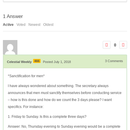
1
Answer
Active
Voted
Newest
Oldest
0
466
3
Comments
Celestial Weekly
Posted July 1, 2018
*Sanctification for men*
I have always wondered about something. The secretary always
announces that men must sanctify themselves before conducting service
– how is this done and how do we count the 3 days please? I want
specifics. For instance:
1. Friday to Sunday. Is this a complete three days?
Answer: No, Thursday evening to Sunday evening would be a complete