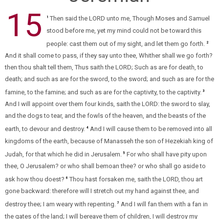
15
Then said the LORD unto me, Though Moses and Samuel
1
stood before me, yet my mind could not be toward this
people: cast them out of my sight, and let them go forth.
2
And it shall come to pass, if they say unto thee, Whither shall we go forth?
then thou shalt tell them, Thus saith the LORD; Such as are for death, to
death; and such as are for the sword, to the sword; and such as are for the
famine, to the famine; and such as are for the captivity, to the captivity.
3
And I will appoint over them four kinds, saith the LORD: the sword to slay,
and the dogs to tear, and the fowls of the heaven, and the beasts of the
earth, to devour and destroy.
And I will cause them to be removed into all
4
kingdoms of the earth, because of Manasseh the son of Hezekiah king of
Judah, for that which he did in Jerusalem.
For who shall have pity upon
5
thee, O Jerusalem? or who shall bemoan thee? or who shall go aside to
ask how thou doest?
Thou hast forsaken me, saith the LORD, thou art
6
gone backward: therefore will I stretch out my hand against thee, and
destroy thee; I am weary with repenting.
And I will fan them with a fan in
7
the gates of the land; I will bereave them of children, I will destroy my