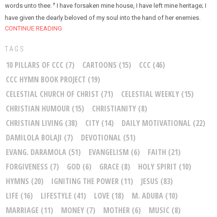
words unto thee.
I have forsaken mine house, I have left mine heritage; I
7
have given the dearly beloved of my soul into the hand of her enemies.
CONTINUE READING
TAGS
10 PILLARS OF CCC
(7)
CARTOONS
(15)
CCC
(46)
CCC HYMN BOOK PROJECT
(19)
CELESTIAL CHURCH OF CHRIST
(71)
CELESTIAL WEEKLY
(15)
CHRISTIAN HUMOUR
(15)
CHRISTIANITY
(8)
CHRISTIAN LIVING
(38)
CITY
(14)
DAILY MOTIVATIONAL
(22)
DAMILOLA BOLAJI
(7)
DEVOTIONAL
(51)
EVANG. DARAMOLA
(51)
EVANGELISM
(6)
FAITH
(21)
FORGIVENESS
(7)
GOD
(6)
GRACE
(8)
HOLY SPIRIT
(10)
HYMNS
(20)
IGNITING THE POWER
(11)
JESUS
(83)
LIFE
(16)
LIFESTYLE
(41)
LOVE
(18)
M. ADUBA
(10)
MARRIAGE
(11)
MONEY
(7)
MOTHER
(6)
MUSIC
(8)