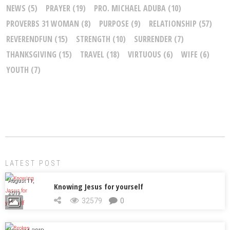
NEWS
(5)
PRAYER
(19)
PRO. MICHAEL ADUBA
(10)
PROVERBS 31 WOMAN
(8)
PURPOSE
(9)
RELATIONSHIP
(57)
REVERENDFUN
(15)
STRENGTH
(10)
SURRENDER
(7)
THANKSGIVING
(15)
TRAVEL
(18)
VIRTUOUS
(6)
WIFE
(6)
YOUTH
(7)
LATEST POST
August 11,
Knowing Jesus for yourself
2019
32579
0