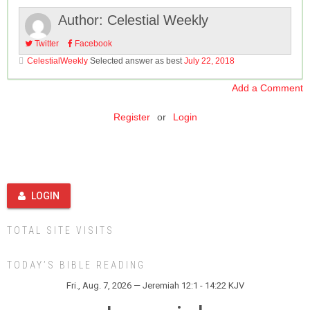
Author:
Celestial Weekly
Twitter
Facebook
CelestialWeekly
Selected answer as best
July 22, 2018
Add a Comment
Register
or
Login
LOGIN
TOTAL SITE VISITS
TODAY’S BIBLE READING
Fri., Aug. 7, 2026 — Jeremiah 12:1 - 14:22 KJV