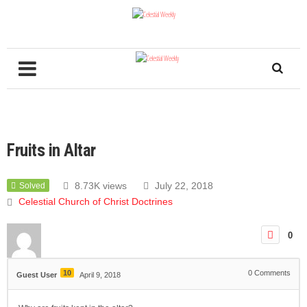
Fruits in Altar
8.73K views
July 22, 2018
Solved
Celestial Church of Christ Doctrines
0
10
0
Comments
Guest User
April 9, 2018