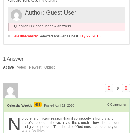
Why are fruits kept in the altar?
Author:
Guest User
Question is closed for new answers.
CelestialWeekly
Selected answer as best
July 22, 2018
1
Answer
Active
Voted
Newest
Oldest
0
466
0
Comments
Celestial Weekly
Posted April 22, 2018
N
o other significant reason than if somebody is hungry and
there’s no food in the vicinity of the church. They’ll bring it out
and give to people. The church of God must not be empty or
void of edibles.