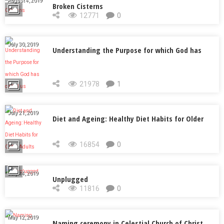
August 4, 2019
Broken Cisterns
12771
0
July 30, 2019
Understanding the Purpose for which God has
called us
21978
1
July 21, 2019
Diet and Ageing: Healthy Diet Habits for Older
Adults
16854
0
July 14, 2019
Unplugged
11816
0
May 12, 2019
Naming ceremony in Celestial Church of Christ