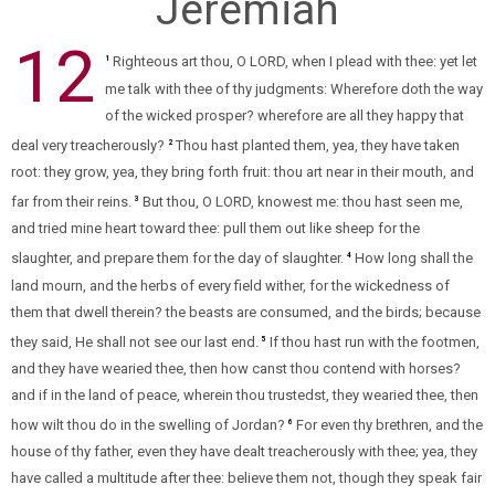
Jeremiah
12
Righteous art thou, O LORD, when I plead with thee: yet let
1
me talk with thee of thy judgments: Wherefore doth the way
of the wicked prosper? wherefore are all they happy that
deal very treacherously?
Thou hast planted them, yea, they have taken
2
root: they grow, yea, they bring forth fruit: thou art near in their mouth, and
far from their reins.
But thou, O LORD, knowest me: thou hast seen me,
3
and tried mine heart toward thee: pull them out like sheep for the
slaughter, and prepare them for the day of slaughter.
How long shall the
4
land mourn, and the herbs of every field wither, for the wickedness of
them that dwell therein? the beasts are consumed, and the birds; because
they said, He shall not see our last end.
If thou hast run with the footmen,
5
and they have wearied thee, then how canst thou contend with horses?
and if in the land of peace, wherein thou trustedst, they wearied thee, then
how wilt thou do in the swelling of Jordan?
For even thy brethren, and the
6
house of thy father, even they have dealt treacherously with thee; yea, they
have called a multitude after thee: believe them not, though they speak fair