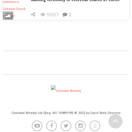
95027
2
Celestial Weekly Ltd (Reg. NO 10989199) © 2022 by Darol Web Designs